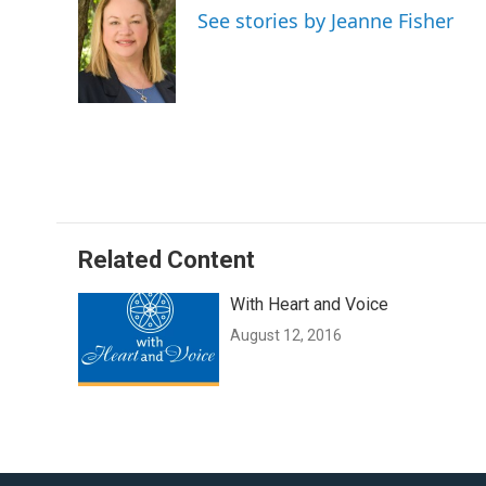
e
t
i
See stories by Jeanne Fisher
b
t
l
o
e
o
r
k
Related Content
With Heart and Voice
August 12, 2016