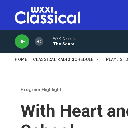
Skip to main content
WXXI Classical
The Score
HOME
CLASSICAL RADIO SCHEDULE
PLAYLIST
Program Highlight
With Heart an