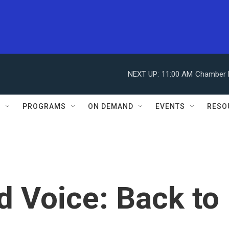
NEXT UP:
11:00 AM
Chamber M
S
PROGRAMS
ON DEMAND
EVENTS
RESO
d Voice: Back to