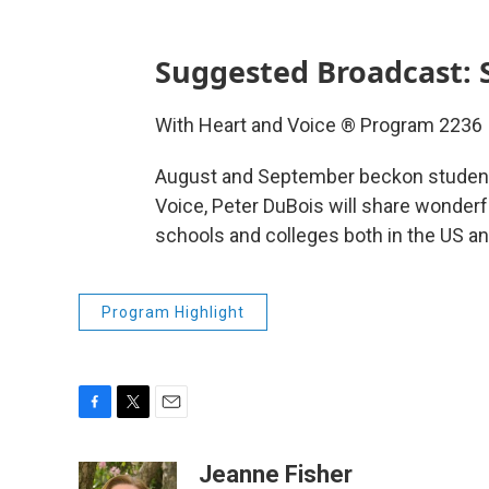
Suggested Broadcast: 
With Heart and Voice ® Program 2236
August and September beckon students
Voice, Peter DuBois will share wonder
schools and colleges both in the US an
Program Highlight
F
T
E
a
w
m
c
i
a
Jeanne Fisher