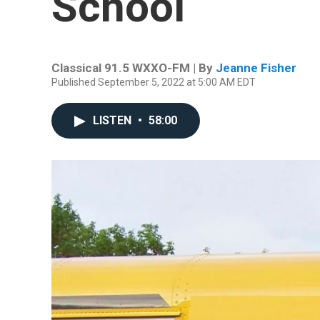
School
Classical 91.5 WXXO-FM | By
Jeanne Fisher
Published September 5, 2022 at 5:00 AM EDT
LISTEN
•
58:00