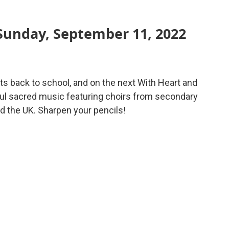
Sunday, September 11, 2022
 back to school, and on the next With Heart and
ful sacred music featuring choirs from secondary
d the UK. Sharpen your pencils!