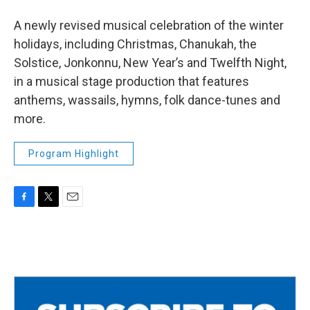
A newly revised musical celebration of the winter
holidays, including Christmas, Chanukah, the
Solstice, Jonkonnu, New Year’s and Twelfth Night,
in a musical stage production that features
anthems, wassails, hymns, folk dance-tunes and
more.
Program Highlight
F
T
E
a
w
m
c
i
a
e
t
i
b
t
l
o
e
o
r
k