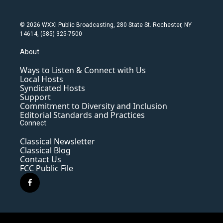
© 2026 WXXI Public Broadcasting, 280 State St. Rochester, NY
14614, (585) 325-7500
About
Ways to Listen & Connect with Us
Local Hosts
Syndicated Hosts
Support
Commitment to Diversity and Inclusion
Editorial Standards and Practices
Connect
Classical Newsletter
Classical Blog
Contact Us
FCC Public File
f
a
c
e
b