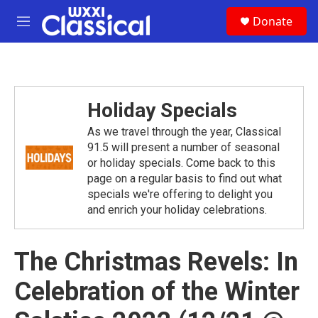
Skip to main content
S
Donate
e
M
a
e
r
n
c
u
h
u
Holiday Specials
e
r
As we travel through the year, Classical
y
91.5 will present a number of seasonal
or holiday specials. Come back to this
page on a regular basis to find out what
specials we're offering to delight you
and enrich your holiday celebrations.
The Christmas Revels: In
Celebration of the Winter