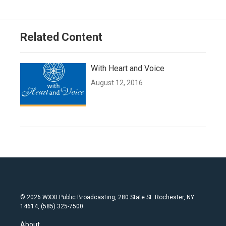
Related Content
With Heart and Voice
August 12, 2016
© 2026 WXXI Public Broadcasting, 280 State St. Rochester, NY
14614, (585) 325-7500
About