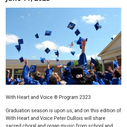
With Heart and Voice ® Program 2323
Graduation season is upon us, and on this edition of
With Heart and Voice Peter DuBois will share
sacred choral and organ music from school and