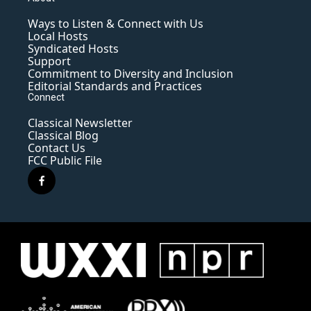
Ways to Listen & Connect with Us
Local Hosts
Syndicated Hosts
Support
Commitment to Diversity and Inclusion
Editorial Standards and Practices
Connect
Classical Newsletter
Classical Blog
Contact Us
FCC Public File
f
a
c
e
b
o
o
k