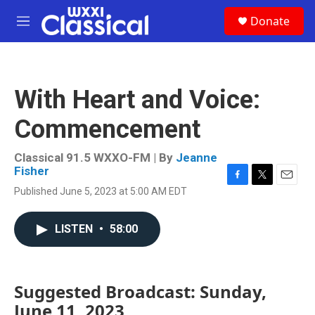
Skip to main content
S
Donate
e
M
a
e
r
n
c
u
h
With Heart and Voice:
u
e
Commencement
r
y
Classical 91.5 WXXO-FM | By
Jeanne
Fisher
F
T
E
Published June 5, 2023 at 5:00 AM EDT
a
w
m
c
i
a
e
t
i
LISTEN
•
58:00
b
t
l
o
e
o
r
k
Suggested Broadcast: Sunday,
June 11, 2023