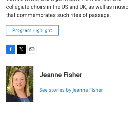
collegiate choirs in the US and UK, as well as music
that commemorates such rites of passage.
Program Highlight
F
T
E
a
w
m
c
i
a
e
t
i
Jeanne Fisher
b
t
l
o
e
o
r
See stories by Jeanne Fisher
k