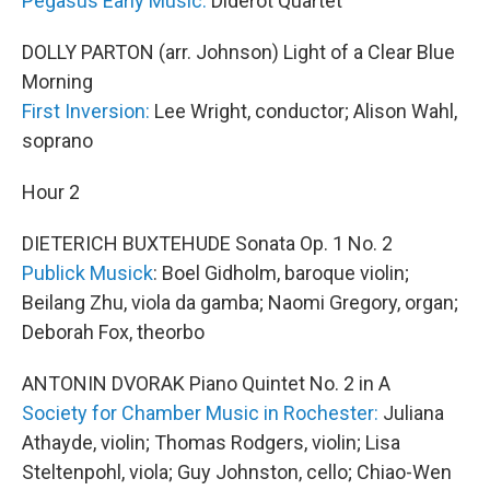
Pegasus Early Music:
Diderot Quartet
DOLLY PARTON (arr. Johnson) Light of a Clear Blue
Morning
First Inversion:
Lee Wright, conductor; Alison Wahl,
soprano
Hour 2
DIETERICH BUXTEHUDE Sonata Op. 1 No. 2
Publick Musick
: Boel Gidholm, baroque violin;
Beilang Zhu, viola da gamba; Naomi Gregory, organ;
Deborah Fox, theorbo
ANTONIN DVORAK Piano Quintet No. 2 in A
Society for Chamber Music in Rochester:
Juliana
Athayde, violin; Thomas Rodgers, violin; Lisa
Steltenpohl, viola; Guy Johnston, cello; Chiao-Wen