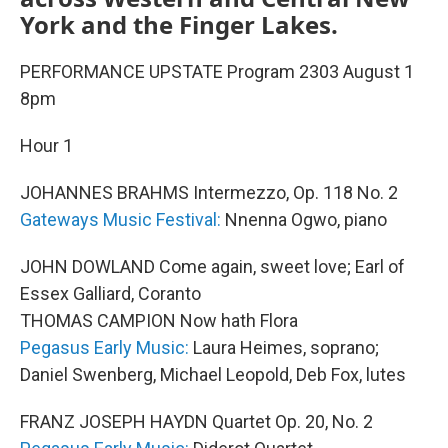
York and the Finger Lakes.
PERFORMANCE UPSTATE Program 2303 August 1
8pm
Hour 1
JOHANNES BRAHMS Intermezzo, Op. 118 No. 2
Gateways Music Festival:
Nnenna Ogwo, piano
JOHN DOWLAND Come again, sweet love; Earl of
Essex Galliard, Coranto
THOMAS CAMPION Now hath Flora
Pegasus Early Music:
Laura Heimes, soprano;
Daniel Swenberg, Michael Leopold, Deb Fox, lutes
FRANZ JOSEPH HAYDN Quartet Op. 20, No. 2