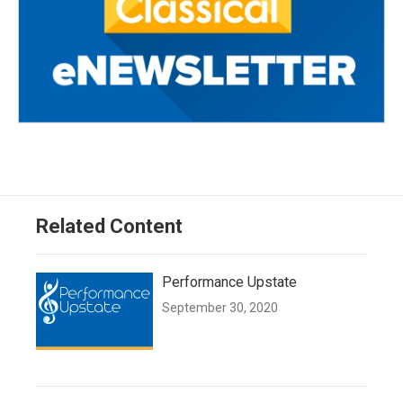
Related Content
Performance Upstate
September 30, 2020