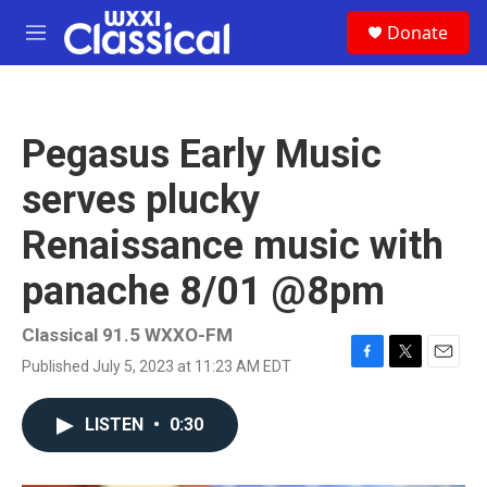
Skip to main content
S
Donate
e
M
a
e
r
n
c
u
h
Pegasus Early Music
u
e
serves plucky
r
y
Renaissance music with
panache 8/01 @8pm
Classical 91.5 WXXO-FM
Published July 5, 2023 at 11:23 AM EDT
F
T
E
a
w
m
c
i
a
LISTEN
•
0:30
e
t
i
b
t
l
o
e