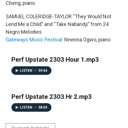
Cheng, piano
SAMUEL COLERIDGE-TAYLOR “They Would Not
Lend Me a Child” and “Take Nabandji” from 24
Negro Melodies
Gateways Music Festival:
Nnenna Ogwo, piano
Perf Upstate 2303 Hour 1.mp3
LISTEN
•
59:44
Perf Upstate 2303 Hr 2.mp3
LISTEN
•
58:09