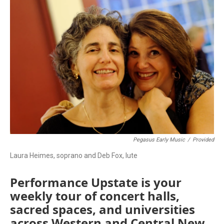
o
r
k
Pegasus Early Music
/
Provided
Laura Heimes, soprano and Deb Fox, lute
Performance Upstate is your
weekly tour of concert halls,
sacred spaces, and universities
across Western and Central New