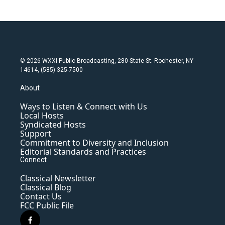
© 2026 WXXI Public Broadcasting, 280 State St. Rochester, NY
14614, (585) 325-7500
About
Ways to Listen & Connect with Us
Local Hosts
Syndicated Hosts
Support
Commitment to Diversity and Inclusion
Editorial Standards and Practices
Connect
Classical Newsletter
Classical Blog
Contact Us
FCC Public File
f