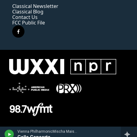
Classical Newsletter
Classical Blog
Contact Us
FCC Public File
f
a
c
e
b
o
o
k
Vienna PhilharmonicMischa Maisky, cello - Robert Schumann