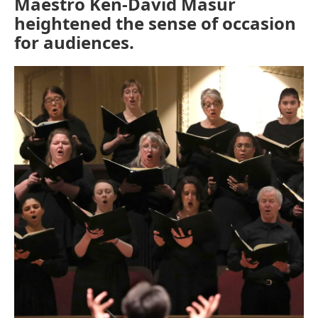
Maestro Ken-David Masur
o
r
k
heightened the sense of occasion
for audiences.