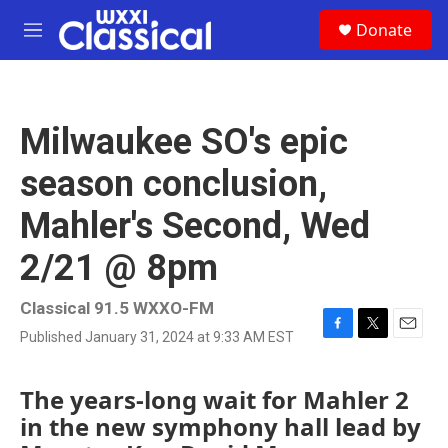
Skip to main content
S
Donate
e
M
a
e
r
n
c
u
h
Milwaukee SO's epic
u
e
season conclusion,
r
y
Mahler's Second, Wed
2/21 @ 8pm
Classical 91.5 WXXO-FM
Published January 31, 2024 at 9:33 AM EST
F
T
E
a
w
m
c
i
a
The years-long wait for Mahler 2
e
t
i
b
t
l
in the new symphony hall lead by
o
e