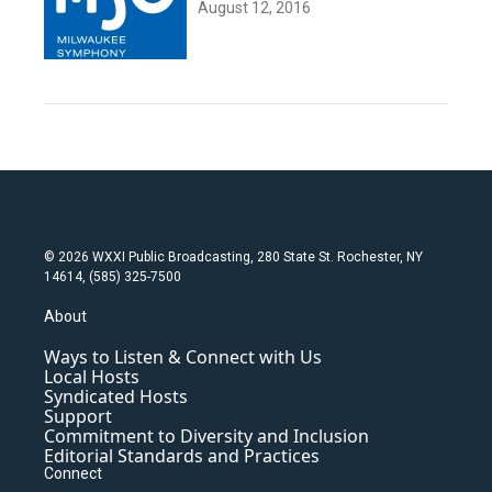
August 12, 2016
© 2026 WXXI Public Broadcasting, 280 State St. Rochester, NY
14614, (585) 325-7500
About
Ways to Listen & Connect with Us
Local Hosts
Syndicated Hosts
Support
Commitment to Diversity and Inclusion
Editorial Standards and Practices
Connect