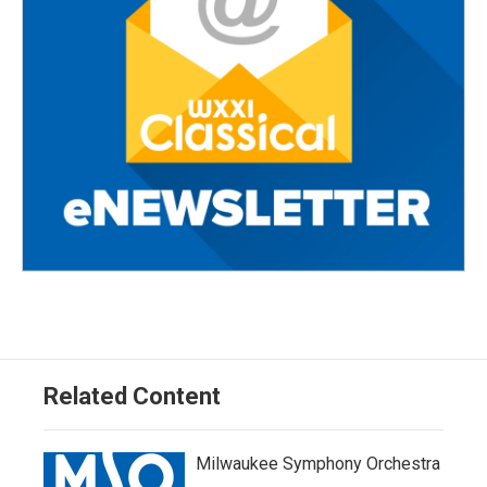
Related Content
Milwaukee Symphony Orchestra