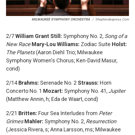
MILWAUKEE SYMPHONY ORCHESTRA
/
Shepherdexpress.com
2/7
William Grant Still:
Symphony No. 2,
Song of a
New Race
Mary-Lou Williams:
Zodiac Suite
Holst:
The Planets
(Aaron Diehl Trio; Milwaukee
Symphony Women's Chorus; Ken-David Masur,
cond)
2/14
Brahms:
Serenade No. 2
Strauss:
Horn
Concerto No. 1
Mozart:
Symphony No. 41,
Jupiter
(Matthew Annin, h; Eda de Waart, cond)
2/21
Britten:
Four Sea Interludes from
Peter
Grimes
Mahler:
Symphony No. 2,
Resurrection
(Jessica Rivera, s; Anna Larsson, ms; Milwaukee