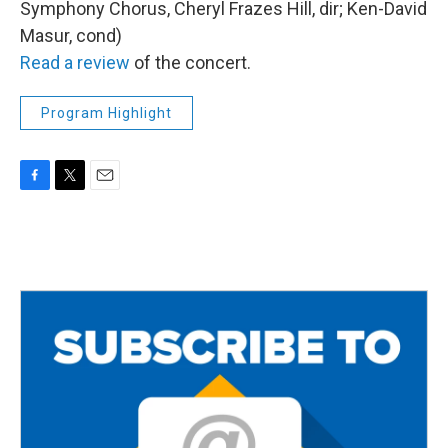
Symphony Chorus, Cheryl Frazes Hill, dir; Ken-David
Masur, cond)
Read a review
of the concert.
Program Highlight
F
T
E
a
w
m
c
i
a
e
t
i
b
t
l
o
e
o
r
k