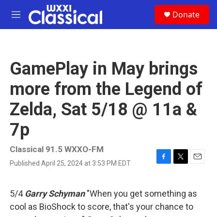
Skip to main content
S
Donate
e
M
a
e
r
n
c
u
h
GamePlay in May brings
u
e
more from the Legend of
r
y
Zelda, Sat 5/18 @ 11a &
7p
Classical 91.5 WXXO-FM
Published April 25, 2024 at 3:53 PM EDT
F
T
E
a
w
m
c
i
a
e
t
i
5/4
Garry Schyman
"When you get something as
b
t
l
cool as BioShock to score, that's your chance to
o
e