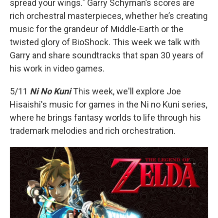
o
r
spread your wings." Garry Schyman’s scores are
k
rich orchestral masterpieces, whether he’s creating
music for the grandeur of Middle-Earth or the
twisted glory of BioShock. This week we talk with
Garry and share soundtracks that span 30 years of
his work in video games.
5/11
Ni No Kuni
This week, we'll explore Joe
Hisaishi's music for games in the Ni no Kuni series,
where he brings fantasy worlds to life through his
trademark melodies and rich orchestration.