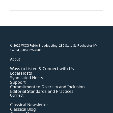
© 2026 WXXI Public Broadcasting, 280 State St. Rochester, NY
14614, (585) 325-7500
About
Ways to Listen & Connect with Us
Local Hosts
Syndicated Hosts
Support
Commitment to Diversity and Inclusion
Editorial Standards and Practices
Connect
Classical Newsletter
Classical Blog