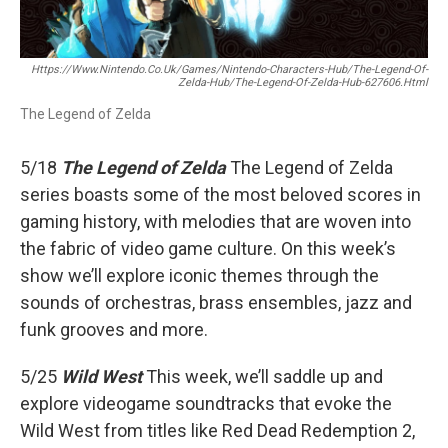
Https://www.nintendo.co.uk/Games/Nintendo-Characters-Hub/The-Legend-Of-
Zelda-Hub/The-Legend-Of-Zelda-Hub-627606.html
The Legend of Zelda
5/18
The Legend of Zelda
The Legend of Zelda
series boasts some of the most beloved scores in
gaming history, with melodies that are woven into
the fabric of video game culture. On this week’s
show we’ll explore iconic themes through the
sounds of orchestras, brass ensembles, jazz and
funk grooves and more.
5/25
Wild West
This week, we’ll saddle up and
explore videogame soundtracks that evoke the
Wild West from titles like Red Dead Redemption 2,