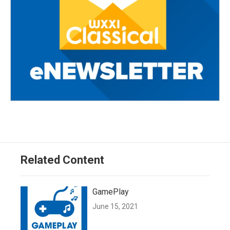
Related Content
GamePlay
June 15, 2021