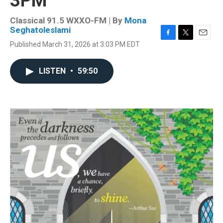
3PM
Classical 91.5 WXXO-FM | By
Mona
Seghatoleslami
F
T
E
Published March 31, 2026 at 3:03 PM EDT
a
w
m
c
i
a
e
t
i
LISTEN
•
59:50
b
t
l
o
e
o
r
k