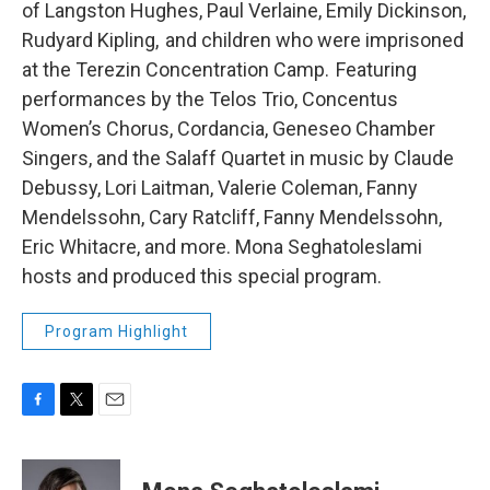
of Langston Hughes, Paul Verlaine, Emily Dickinson,
Rudyard Kipling, and children who were imprisoned
at the Terezin Concentration Camp. Featuring
performances by the Telos Trio, Concentus
Women’s Chorus, Cordancia, Geneseo Chamber
Singers, and the Salaff Quartet in music by Claude
Debussy, Lori Laitman, Valerie Coleman, Fanny
Mendelssohn, Cary Ratcliff, Fanny Mendelssohn,
Eric Whitacre, and more. Mona Seghatoleslami
hosts and produced this special program.
Program Highlight
F
T
E
a
w
m
c
i
a
e
t
i