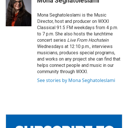
Mona Seghatoleslami
b
t
l
o
e
o
r
Mona Seghatoleslami is the Music
k
Director, host and producer on WXXI
Classical 91.5 FM weekdays from 4 p.m.
to 7 p.m. She also hosts the lunchtime
concert series
Live From Hochstein
Wednesdays at 12:10 p.m., interviews
musicians, produces special programs,
and works on any project she can find that
helps connect people and music in our
community through WXXI.
See stories by Mona Seghatoleslami