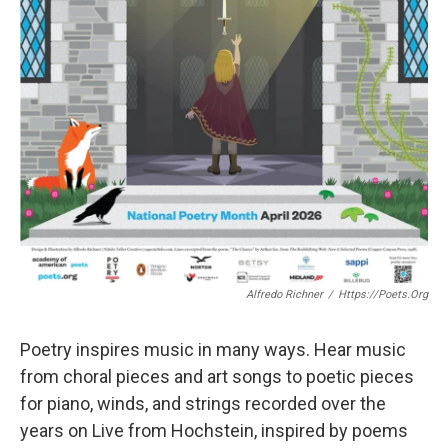
Alfredo Richner
/
Https://poets.org
Poetry inspires music in many ways. Hear music
from choral pieces and art songs to poetic pieces
for piano, winds, and strings recorded over the
years on Live from Hochstein, inspired by poems