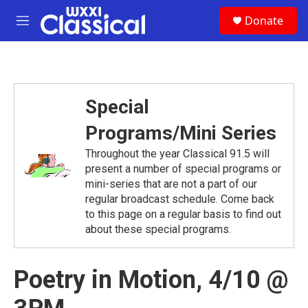
Skip to main content
S
Donate
e
M
a
e
r
n
c
u
h
u
Special
e
r
Programs/Mini Series
y
Throughout the year Classical 91.5 will
present a number of special programs or
mini-series that are not a part of our
regular broadcast schedule. Come back
to this page on a regular basis to find out
about these special programs.
Poetry in Motion, 4/10 @