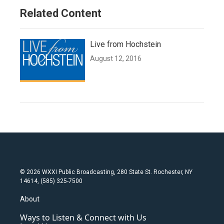
Related Content
Live from Hochstein
August 12, 2016
© 2026 WXXI Public Broadcasting, 280 State St. Rochester, NY
14614, (585) 325-7500
About
Ways to Listen & Connect with Us