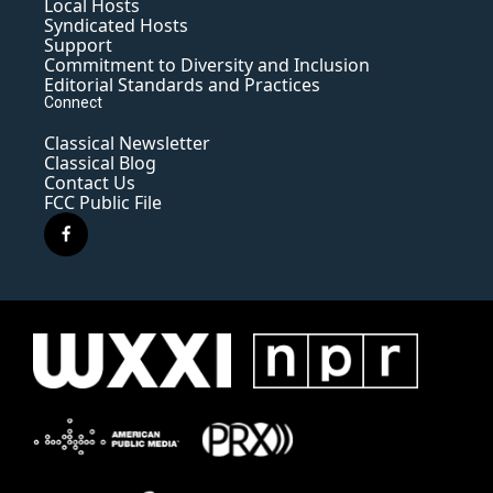
Local Hosts
Syndicated Hosts
Support
Commitment to Diversity and Inclusion
Editorial Standards and Practices
Connect
Classical Newsletter
Classical Blog
Contact Us
FCC Public File
f
a
c
e
b
o
o
k