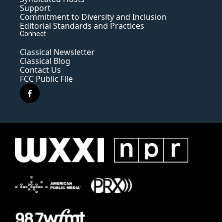
Support
Commitment to Diversity and Inclusion
Editorial Standards and Practices
Connect
Classical Newsletter
Classical Blog
Contact Us
FCC Public File
f
a
c
e
b
o
o
k