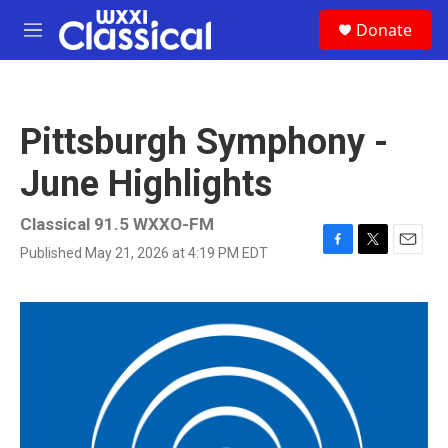
Skip to main content
S
Donate
e
M
a
e
r
n
c
u
h
Pittsburgh Symphony -
u
e
June Highlights
r
y
Classical 91.5 WXXO-FM
Published May 21, 2026 at 4:19 PM EDT
F
T
E
a
w
m
c
i
a
e
t
i
b
t
l
o
e
o
r
k