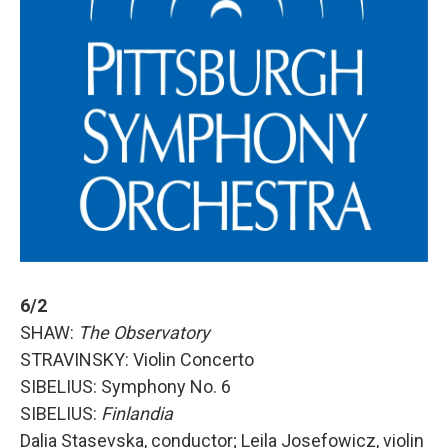
6/2
SHAW:
The Observatory
STRAVINSKY: Violin Concerto
SIBELIUS: Symphony No. 6
SIBELIUS:
Finlandia
Dalia Stasevska, conductor; Leila Josefowicz, violin