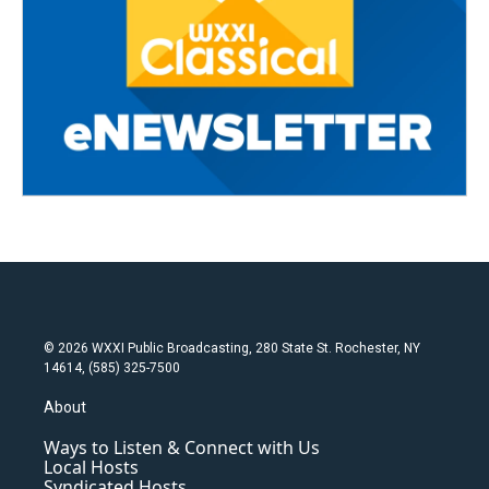
© 2026 WXXI Public Broadcasting, 280 State St. Rochester, NY
14614, (585) 325-7500
About
Ways to Listen & Connect with Us
Local Hosts
Syndicated Hosts