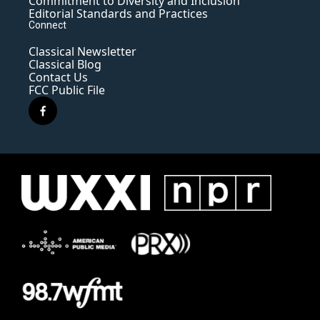
Commitment to Diversity and Inclusion
Editorial Standards and Practices
Connect
Classical Newsletter
Classical Blog
Contact Us
FCC Public File
f
a
c
e
b
o
o
k