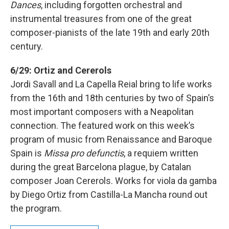
Dances
, including forgotten orchestral and
instrumental treasures from one of the great
composer-pianists of the late 19th and early 20th
century.
6/29: Ortiz and Cererols
Jordi Savall and La Capella Reial bring to life works
from the 16th and 18th centuries by two of Spain’s
most important composers with a Neapolitan
connection. The featured work on this week’s
program of music from Renaissance and Baroque
Spain is
Missa pro defunctis
, a requiem written
during the great Barcelona plague, by Catalan
composer Joan Cererols. Works for viola da gamba
by Diego Ortiz from Castilla-La Mancha round out
the program.