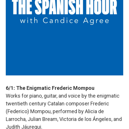
6/1: The Enigmatic Frederic Mompou
Works for piano, guitar, and voice by the enigmatic
twentieth century Catalan composer Frederic
(Federico) Mompou, performed by Alicia de
Larrocha, Julian Bream, Victoria de los Ángeles, and
Judith Jáuregui.