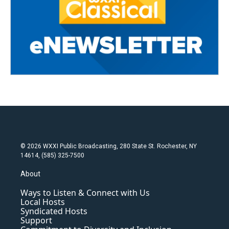
© 2026 WXXI Public Broadcasting, 280 State St. Rochester, NY
14614, (585) 325-7500
About
Ways to Listen & Connect with Us
Local Hosts
Syndicated Hosts
Support