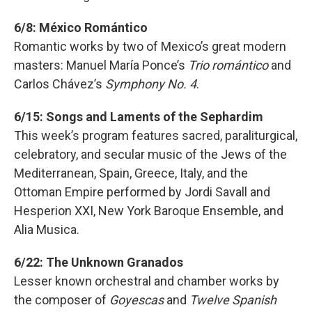
6/8: México Romántico
Romantic works by two of Mexico’s great modern
masters: Manuel María Ponce’s
Trio romántico
and
Carlos Chávez’s
Symphony No. 4
.
6/15: Songs and Laments of the Sephardim
This week’s program features sacred, paraliturgical,
celebratory, and secular music of the Jews of the
Mediterranean, Spain, Greece, Italy, and the
Ottoman Empire performed by Jordi Savall and
Hesperion XXI, New York Baroque Ensemble, and
Alia Musica.
6/22: The Unknown Granados
Lesser known orchestral and chamber works by
the composer of
Goyescas
and
Twelve Spanish