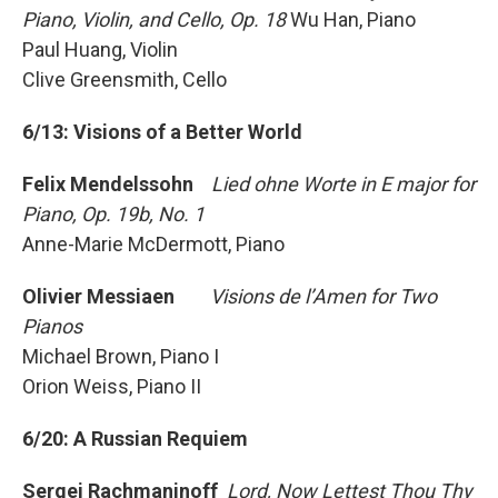
Piano, Violin, and Cello, Op. 18
Wu Han, Piano
Paul Huang, Violin
Clive Greensmith, Cello
6/13: Visions of a Better World
Felix Mendelssohn
Lied ohne Worte in E major for
Piano, Op. 19b, No. 1
Anne-Marie McDermott, Piano
Olivier Messiaen
Visions de l’Amen for Two
Pianos
Michael Brown, Piano I
Orion Weiss, Piano II
6/20: A Russian Requiem
Sergei
Rachmaninoff
Lord, Now Lettest Thou Thy