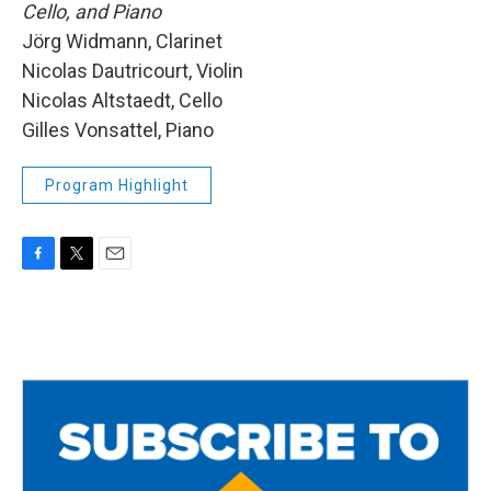
Cello, and Piano
Jörg Widmann, Clarinet
Nicolas Dautricourt, Violin
Nicolas Altstaedt, Cello
Gilles Vonsattel, Piano
Program Highlight
F
T
E
a
w
m
c
i
a
e
t
i
b
t
l
o
e
o
r
k