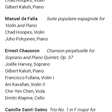
Chad Hoopes, Violin
Gilbert Kalish, Piano
Manuel de Falla
Suite populaire espagnole for
Violin and Piano
Chad Hoopes, Violin
Juho Pohjonen, Piano
Ernest Chausson
Chanson perpétuelle for
Soprano and Piano Quintet, Op. 37
Joélle Harvey, Soprano
Gilbert Kalish, Piano
Francisco Fullana, Violin I
Ani Kavafian, Violin II
Che-Yen Chen, Viola
Dmitri Atapine, Cello
Camille Saint-Saëns
Trio No. 1 in F major for