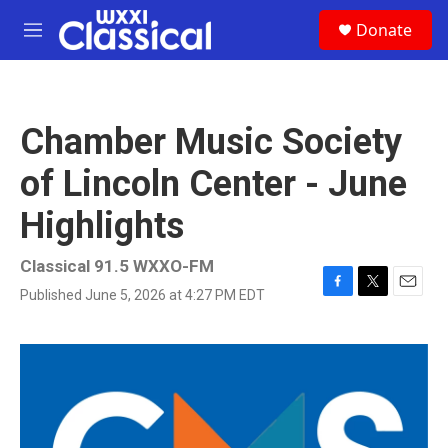
Skip to main content
S
Donate
e
M
a
e
r
n
c
u
h
Chamber Music Society
u
e
of Lincoln Center - June
r
y
Highlights
Classical 91.5 WXXO-FM
Published June 5, 2026 at 4:27 PM EDT
F
T
E
a
w
m
c
i
a
e
t
i
b
t
l
o
e
o
r
k