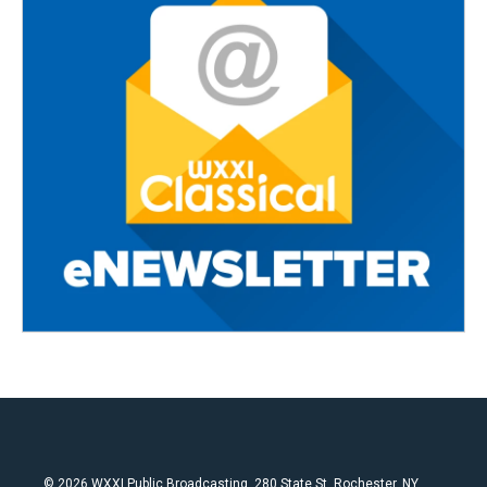
© 2026 WXXI Public Broadcasting, 280 State St. Rochester, NY