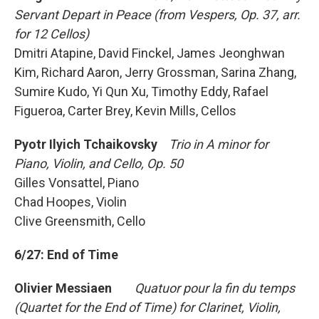
Servant Depart in Peace (from Vespers, Op. 37, arr.
for 12 Cellos)
Dmitri Atapine, David Finckel, James Jeonghwan
Kim, Richard Aaron, Jerry Grossman, Sarina Zhang,
Sumire Kudo, Yi Qun Xu, Timothy Eddy, Rafael
Figueroa, Carter Brey, Kevin Mills, Cellos
Pyotr Ilyich Tchaikovsky
Trio in A minor for
Piano, Violin, and Cello, Op. 50
Gilles Vonsattel, Piano
Chad Hoopes, Violin
Clive Greensmith, Cello
6/27: End of Time
Olivier Messiaen
Quatuor pour la fin du temps
(Quartet for the End of Time) for Clarinet, Violin,