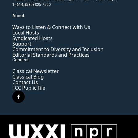
14614, (585) 325-7500
About
Ways to Listen & Connect with Us
Local Hosts
Syndicated Hosts
Support
Commitment to Diversity and Inclusion
Editorial Standards and Practices
Connect
Classical Newsletter
Classical Blog
Contact Us
FCC Public File
f
a
c
e
b
o
o
k