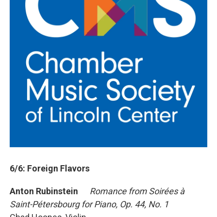
6/6: Foreign Flavors
Anton Rubinstein
Romance from Soirées à
Saint-Pétersbourg for Piano, Op. 44, No. 1