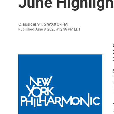
June Highligh
Classical 91.5 WXXO-FM
Published June 8, 2026 at 2:38 PM EDT