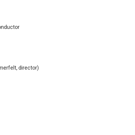
uctor
erfelt, director)