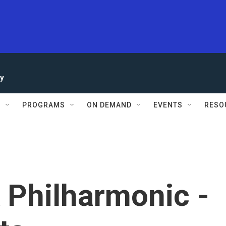
ay
S
PROGRAMS
ON DEMAND
EVENTS
RESO
 Philharmonic -