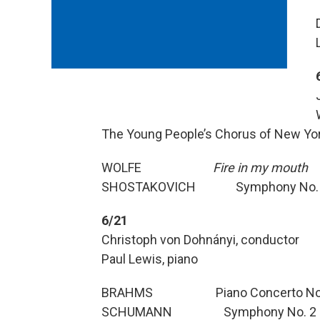
The Young People’s Chorus of New Yor
WOLFE
Fire in my mouth
SHOSTAKOVICH Symphony No.
6/21
Christoph von Dohnányi, conductor
Paul Lewis, piano
BRAHMS Piano Concerto No. 1 
SCHUMANN Symphony No. 2 in 