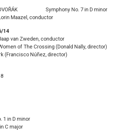
DVOŘÁK Symphony No. 7 in D minor
Lorin Maazel, conductor
6/14
Jaap van Zweden, conductor
Women of The Crossing (Donald Nally, director)
k (Francisco Núñez, director)
 8
in D minor
C major