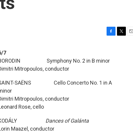
ts
F
T
E
a
w
m
c
i
a
6/7
e
t
i
BORODIN Symphony No. 2 in B minor
b
t
l
o
e
Dimitri Mitropoulos, conductor
o
r
k
SAINT-SAËNS Cello Concerto No. 1 in A
minor
Dimitri Mitropoulos, conductor
Leonard Rose, cello
KODÁLY
Dances of Galánta
Lorin Maazel, conductor