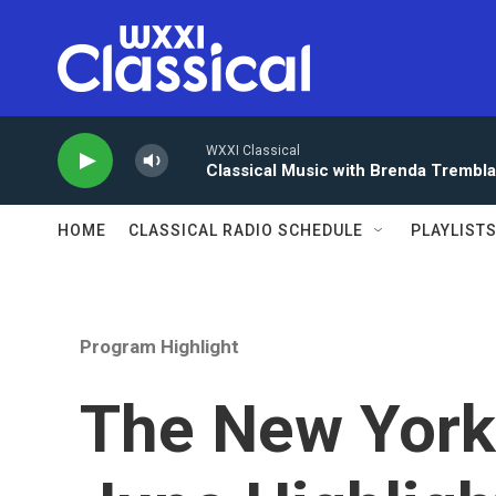
Skip to main content
WXXI Classical
Classical Music with Brenda Trembl
HOME
CLASSICAL RADIO SCHEDULE
PLAYLIST
Program Highlight
The New York