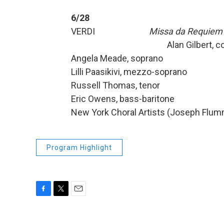
6/28
VERDI
Missa da Requiem
Alan Gilbert, cond
Angela Meade, soprano
Lilli Paasikivi, mezzo-soprano
Russell Thomas, tenor
Eric Owens, bass-baritone
New York Choral Artists (Joseph Flumm
Program Highlight
F
T
E
a
w
m
c
i
a