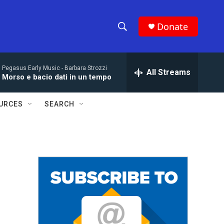
Donate
S
S
e
h
a
Pegasus Early Music -
Barbara Strozzi
r
All Streams
o
Morso e bacio dati in un tempo
c
h
w
Q
URCES
SEARCH
u
S
e
r
e
y
a
r
c
h