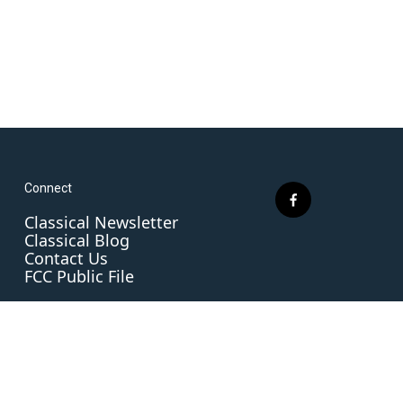
Connect
f
Classical Newsletter
a
Classical Blog
c
Contact Us
e
FCC Public File
b
o
o
k