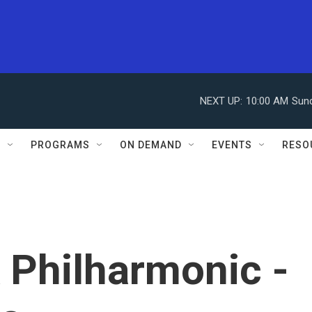
NEXT UP:
10:00 AM
Sun
S
PROGRAMS
ON DEMAND
EVENTS
RESO
 Philharmonic -