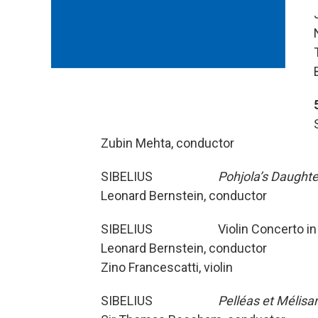
Zubin Mehta, conductor
SIBELIUS
Pohjola’s Daughte
Leonard Bernstein, conductor
SIBELIUS Violin Concerto in D
Leonard Bernstein, conductor
Zino Francescatti, violin
SIBELIUS
Pelléas et Mélisa