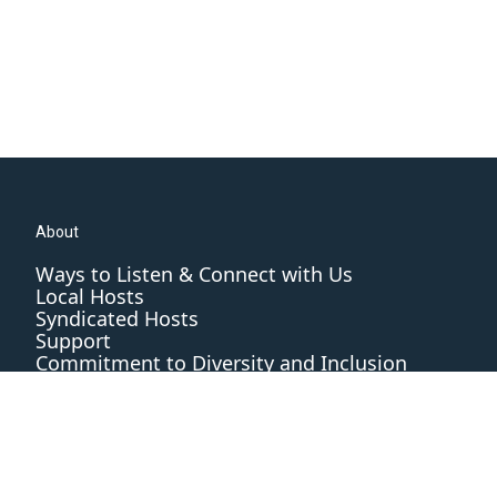
About
Ways to Listen & Connect with Us
Local Hosts
Syndicated Hosts
Support
Commitment to Diversity and Inclusion
Editorial Standards and Practices