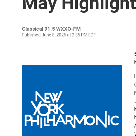
May Highligh
Classical 91.5 WXXO-FM
Published June 8, 2026 at 2:35 PM EDT