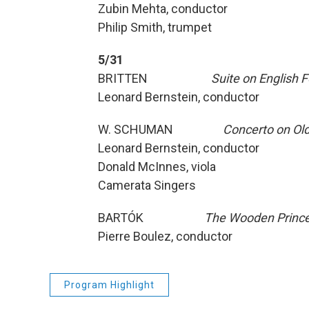
Zubin Mehta, conductor
Philip Smith, trumpet
5/31
BRITTEN
Suite on English 
Leonard Bernstein, conductor
W. SCHUMAN
Concerto on Ol
Leonard Bernstein, conductor
Donald McInnes, viola
Camerata Singers
BARTÓK
The Wooden Princ
Pierre Boulez, conductor
Program Highlight