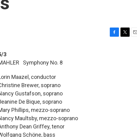
ts
F
T
E
a
w
m
c
i
a
5/3
e
t
i
MAHLER Symphony No. 8
b
t
l
o
e
o
r
Lorin Maazel, conductor
k
Christine Brewer, soprano
Nancy Gustafson, soprano
Jeanine De Bique, soprano
Mary Phillips, mezzo-soprano
Nancy Maultsby, mezzo-soprano
Anthony Dean Griffey, tenor
Wolfgang Schöne, bass