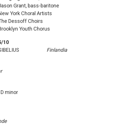
Jason Grant, bass-baritone
New York Choral Artists
The Dessoff Choirs
Brooklyn Youth Chorus
5/10
SIBELIUS
Finlandia
r
 minor
nde