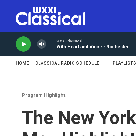
Skip to main content
WXXI Classical
With Heart and Voice - Rochester
HOME
CLASSICAL RADIO SCHEDULE
PLAYLIST
Program Highlight
The New York