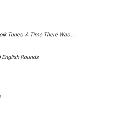
Folk Tunes, A Time There Was...
d English Rounds
e