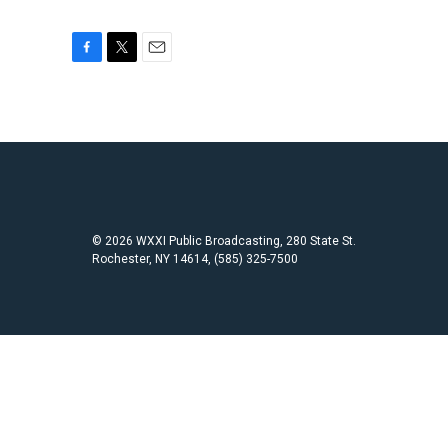
F
T
E
a
w
m
c
i
a
e
t
i
b
t
l
o
e
o
r
k
© 2026 WXXI Public Broadcasting, 280 State St.
Rochester, NY 14614, (585) 325-7500