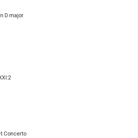
D major
XXI:2
Concerto