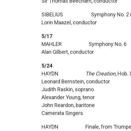
Sir Thomas Beecham, conductor
SIBELIUS Symphony No. 2 in 
Lorin Maazel, conductor
5/17
MAHLER Symphony No. 6
Alan Gilbert, conductor
5/24
HAYDN
The Creation
, Hob. 
Leonard Bernstein, conductor
Judith Raskin, soprano
Alexander Young, tenor
John Reardon, baritone
Camerata Singers
HAYDN Finale, from Trumpet 