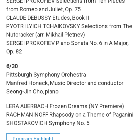
SERGEI PROKOFIEV Selections from Ten Pieces
from Romeo and Juliet, Op. 75
CLAUDE DEBUSSY Etudes, Book II
PYOTR ILYICH TCHAIKOVSKY Selections from The
Nutcracker (arr. Mikhail Pletnev)
SERGEI PROKOFIEV Piano Sonata No. 6 in A Major,
Op. 82
6/30
Pittsburgh Symphony Orchestra
Manfred Honeck, Music Director and conductor
Seong-Jin Cho, piano
LERA AUERBACH Frozen Dreams (NY Premiere)
RACHMANINOFF Rhapsody on a Theme of Paganini
SHOSTAKOVICH Symphony No. 5
Program Highlight