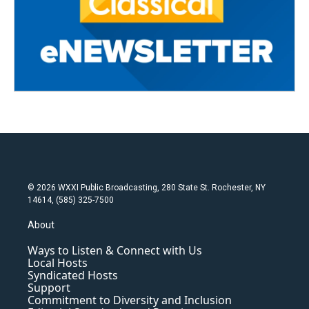
© 2026 WXXI Public Broadcasting, 280 State St. Rochester, NY
14614, (585) 325-7500
About
Ways to Listen & Connect with Us
Local Hosts
Syndicated Hosts
Support
Commitment to Diversity and Inclusion