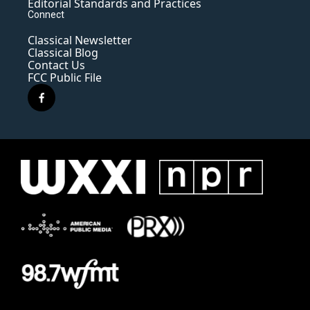
Editorial Standards and Practices
Connect
Classical Newsletter
Classical Blog
Contact Us
FCC Public File
f
a
c
e
b
o
o
k