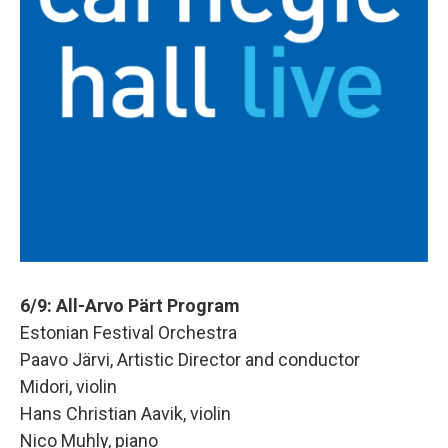
6/9: All-Arvo Pärt Program
Estonian Festival Orchestra
Paavo Järvi, Artistic Director and conductor
Midori, violin
Hans Christian Aavik, violin
Nico Muhly, piano