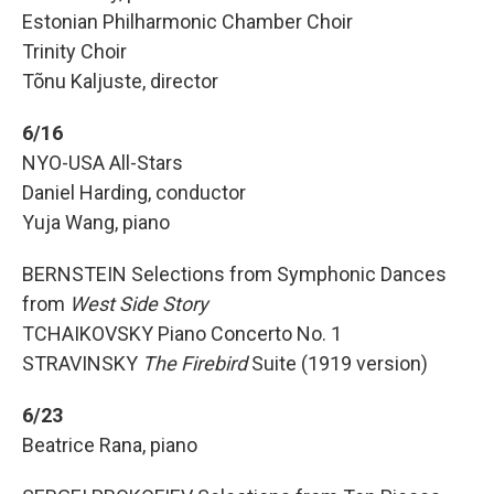
Estonian Philharmonic Chamber Choir
Trinity Choir
Tõnu Kaljuste, director
6/16
NYO-USA All-Stars
Daniel Harding, conductor
Yuja Wang, piano
BERNSTEIN Selections from Symphonic Dances
from
West Side Story
TCHAIKOVSKY Piano Concerto No. 1
STRAVINSKY
The Firebird
Suite (1919 version)
6/23
Beatrice Rana, piano