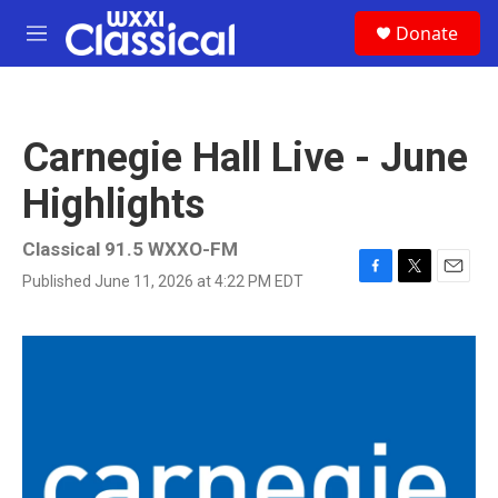
Skip to main content
S
Donate
e
M
a
e
r
n
c
u
h
Carnegie Hall Live - June
u
e
Highlights
r
y
Classical 91.5 WXXO-FM
Published June 11, 2026 at 4:22 PM EDT
F
T
E
a
w
m
c
i
a
e
t
i
b
t
l
o
e
o
r
k