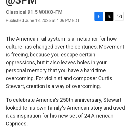
@3PM
Classical 91.5 WXXO-FM
Published June 18, 2026 at 4:06 PM EDT
F
T
E
a
w
m
c
i
a
e
t
i
The American rail system is a metaphor for how
b
t
l
culture has changed over the centuries. Movement
o
e
o
r
is freeing, because you escape certain
k
oppressions, but it also leaves holes in your
personal memory that you have a hard time
overcoming. For violinist and composer Curtis
Stewart, creation is a way of overcoming.
To celebrate America's 250th anniversary, Stewart
looked to his own family's American story and used
it as inspiration for his new set of 24 American
Caprices.