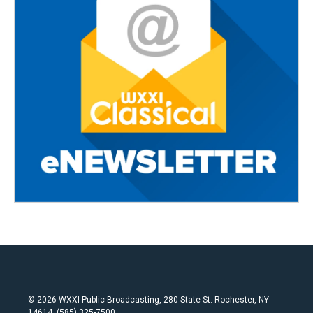
© 2026 WXXI Public Broadcasting, 280 State St. Rochester, NY
14614, (585) 325-7500