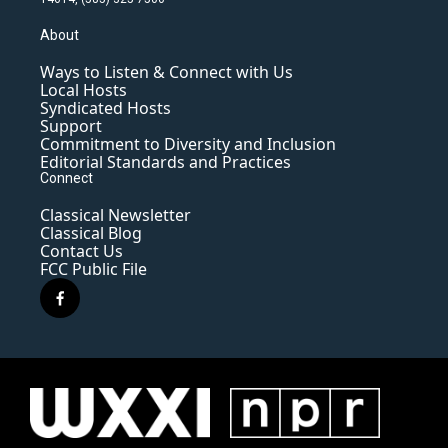
About
Ways to Listen & Connect with Us
Local Hosts
Syndicated Hosts
Support
Commitment to Diversity and Inclusion
Editorial Standards and Practices
Connect
Classical Newsletter
Classical Blog
Contact Us
FCC Public File
f
a
c
e
b
o
o
k