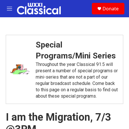
Skip to main content
S
Donate
e
M
a
e
r
n
c
u
h
u
Special
e
r
Programs/Mini Series
y
Throughout the year Classical 91.5 will
present a number of special programs or
mini-series that are not a part of our
regular broadcast schedule. Come back
to this page on a regular basis to find out
about these special programs.
I am the Migration, 7/3