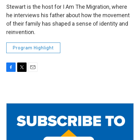
Stewart is the host for I Am The Migration, where
he interviews his father about how the movement
of their family has shaped a sense of identity and
reinvention.
Program Highlight
F
T
E
a
w
m
c
i
a
e
t
i
b
t
l
o
e
o
r
k