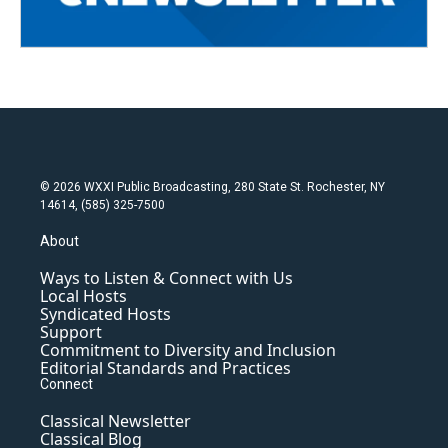
© 2026 WXXI Public Broadcasting, 280 State St. Rochester, NY
14614, (585) 325-7500
About
Ways to Listen & Connect with Us
Local Hosts
Syndicated Hosts
Support
Commitment to Diversity and Inclusion
Editorial Standards and Practices
Connect
Classical Newsletter
Classical Blog