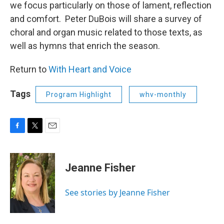
we focus particularly on those of lament, reflection
and comfort. Peter DuBois will share a survey of
choral and organ music related to those texts, as
well as hymns that enrich the season.
Return to
With Heart and Voice
Tags
Program Highlight
whv-monthly
F
T
E
a
w
m
c
i
a
e
t
i
Jeanne Fisher
b
t
l
o
e
o
r
See stories by Jeanne Fisher
k