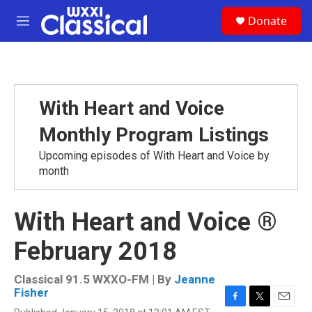
Skip to main content
S
Donate
e
M
a
e
r
n
c
u
h
u
With Heart and Voice
e
r
Monthly Program Listings
y
Upcoming episodes of With Heart and Voice by
month
With Heart and Voice ®
February 2018
Classical 91.5 WXXO-FM | By
Jeanne
Fisher