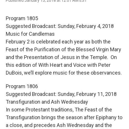
F
T
E
Published January 15, 2018 at 12:01 AM EST
a
w
m
c
i
a
e
t
i
Program 1805
b
t
l
o
e
Suggested Broadcast: Sunday, February 4, 2018
o
r
Music for Candlemas
k
February 2 is celebrated each year as both the
Feast of the Purification of the Blessed Virgin Mary
and the Presentation of Jesus in the Temple. On
this edition of With Heart and Voice with Peter
DuBois, we’ll explore music for these observances.
Program 1806
Suggested Broadcast: Sunday, February 11, 2018
Transfiguration and Ash Wednesday
In some Protestant traditions, The Feast of the
Transfiguration brings the season after Epiphany to
a close, and precedes Ash Wednesday and the