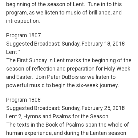
beginning of the season of Lent. Tune in to this
program, as we listen to music of brilliance, and
introspection.
Program 1807
Suggested Broadcast: Sunday, February 18, 2018
Lent 1
The First Sunday in Lent marks the beginning of the
season of reflection and preparation for Holy Week
and Easter. Join Peter DuBois as we listen to
powerful music to begin the six-week journey.
Program 1808
Suggested Broadcast: Sunday, February 25, 2018
Lent 2, Hymns and Psalms for the Season
The texts in the Book of Psalms span the whole of
human experience, and during the Lenten season