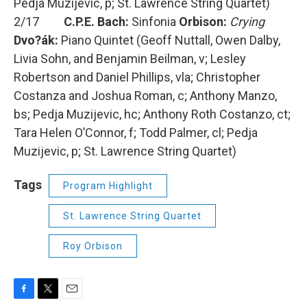
Pedja Muzijevic, p; St. Lawrence String Quartet)
2/17
C.P.E. Bach:
Sinfonia
Orbison:
Crying
Dvo?ák:
Piano Quintet (Geoff Nuttall, Owen Dalby,
Livia Sohn, and Benjamin Beilman, v; Lesley
Robertson and Daniel Phillips, vla; Christopher
Costanza and Joshua Roman, c; Anthony Manzo,
bs; Pedja Muzijevic, hc; Anthony Roth Costanzo, ct;
Tara Helen O’Connor, f; Todd Palmer, cl; Pedja
Muzijevic, p; St. Lawrence String Quartet)
Tags
Program Highlight
St. Lawrence String Quartet
Roy Orbison
F
T
E