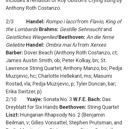
includes a rendition of Roy Obison's
Crying
sung by
Anthony Roth Costanzo.
2/3
Handel:
Rompo i lacci
from
Flavio, King of
the Lombards
Brahms:
Gestille Sehnsucht
and
Geistliches Wiegenlied
Beethoven:
An die ferne
Geliebte
Handel:
Ombra mai fu
from
Xerxes
Barber:
Dover Beach (Anthony Roth Costanzo, ct;
James Austin Smith, ob; Peter Kolkay, bn; St.
Lawrence String Quartet; Anthony Manzo, bs; Pedja
Muzijevic, hc; Charlotte Hellekant, ms; Masumi
Rostad, vla; Pedja Muzijevic, p; Tyler Duncan, bar;
Erika Switzer, p)
2/10
Ysaÿe:
Sonata No. 3
W.F.E. Bach:
Das
Dreyblatt for Six Hands
Beethoven:
String Quartet
Liszt:
Hungarian Rhapsody No. 2 (Benjamin
Beilman, v; Gilles Vonsattel, Stephen Prutsman, and