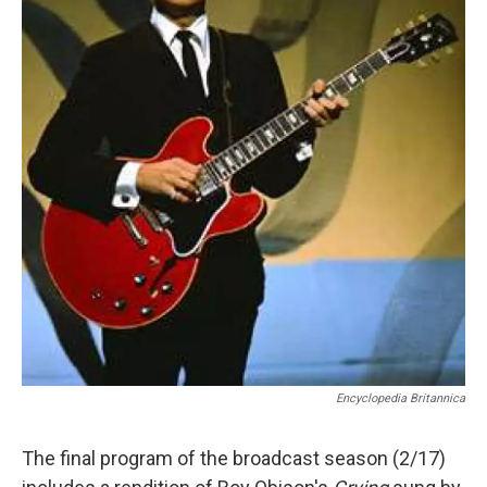
Encyclopedia Britannica
The final program of the broadcast season (2/17)