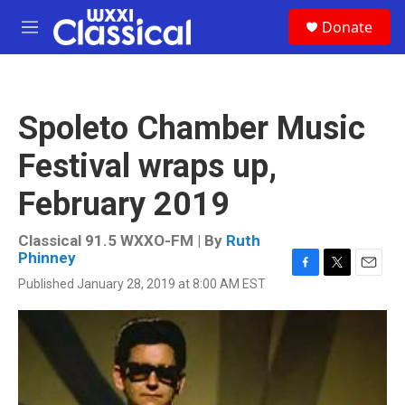
Skip to main content
S
Donate
e
M
a
e
r
n
c
u
h
Spoleto Chamber Music
u
e
Festival wraps up,
r
y
February 2019
Classical 91.5 WXXO-FM | By
Ruth
Phinney
F
T
E
Published January 28, 2019 at 8:00 AM EST
a
w
m
c
i
a
e
t
i
b
t
l
o
e
o
r
k