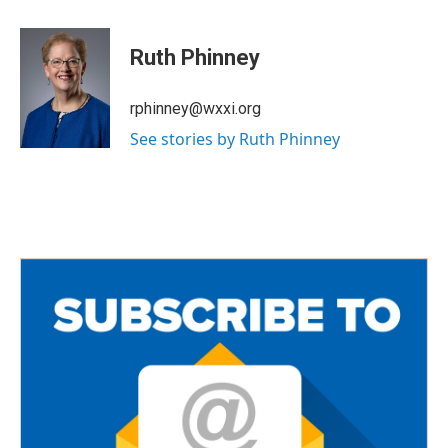
a
w
m
c
i
a
e
t
i
Ruth Phinney
b
t
l
o
e
o
r
rphinney@wxxi.org
k
See stories by Ruth Phinney