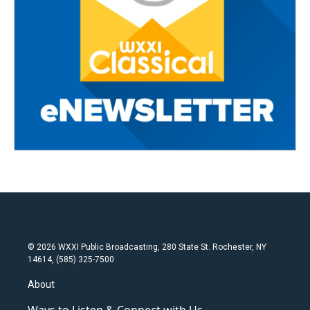
© 2026 WXXI Public Broadcasting, 280 State St. Rochester, NY
14614, (585) 325-7500
About