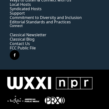
Ways to Listen & Connect with Us
Local Hosts
Syndicated Hosts
Support
Commitment to Diversity and Inclusion
Editorial Standards and Practices
Connect
Classical Newsletter
Classical Blog
Contact Us
FCC Public File
f
a
c
e
b
o
o
k