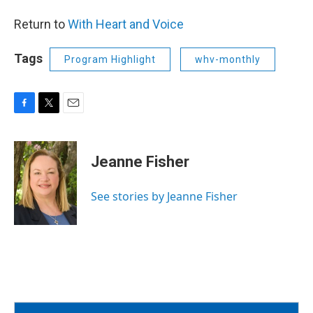
Return to
With Heart and Voice
Tags
Program Highlight
whv-monthly
F
T
E
a
w
m
c
i
a
e
t
i
Jeanne Fisher
b
t
l
o
e
o
r
See stories by Jeanne Fisher
k