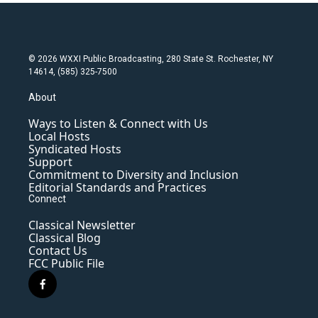
© 2026 WXXI Public Broadcasting, 280 State St. Rochester, NY
14614, (585) 325-7500
About
Ways to Listen & Connect with Us
Local Hosts
Syndicated Hosts
Support
Commitment to Diversity and Inclusion
Editorial Standards and Practices
Connect
Classical Newsletter
Classical Blog
Contact Us
FCC Public File
f
a
c