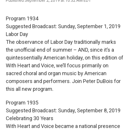
F
T
E
Published September 2, 2019 at 10:32 AM EDT
a
w
m
c
i
a
e
t
i
Program 1934
b
t
l
o
e
Suggested Broadcast: Sunday, September 1, 2019
o
r
Labor Day
k
The observance of Labor Day traditionally marks
the unofficial end of summer – AND, since it’s a
quintessentially American holiday, on this edition of
With Heart and Voice, we’ll focus primarily on
sacred choral and organ music by American
composers and performers. Join Peter DuBois for
this all new program.
Program 1935
Suggested Broadcast: Sunday, September 8, 2019
Celebrating 30 Years
With Heart and Voice became a national presence