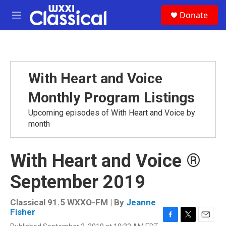
Skip to main content
S
Donate
e
M
a
e
r
n
c
u
h
u
With Heart and Voice
e
r
Monthly Program Listings
y
Upcoming episodes of With Heart and Voice by
month
With Heart and Voice ®
September 2019
Classical 91.5 WXXO-FM | By
Jeanne
Fisher