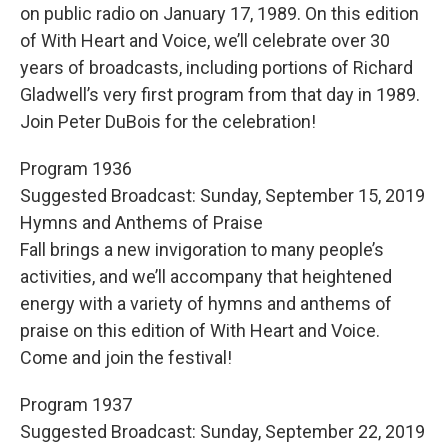
on public radio on January 17, 1989. On this edition
of With Heart and Voice, we’ll celebrate over 30
years of broadcasts, including portions of Richard
Gladwell’s very first program from that day in 1989.
Join Peter DuBois for the celebration!
Program 1936
Suggested Broadcast: Sunday, September 15, 2019
Hymns and Anthems of Praise
Fall brings a new invigoration to many people’s
activities, and we’ll accompany that heightened
energy with a variety of hymns and anthems of
praise on this edition of With Heart and Voice.
Come and join the festival!
Program 1937
Suggested Broadcast: Sunday, September 22, 2019