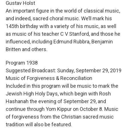
Gustav Holst
An important figure in the world of classical music,
and indeed, sacred choral music. We’ll mark his
145th birthday with a variety of his music, as well
as music of his teacher C V Stanford, and those he
influenced, including Edmund Rubbra, Benjamin
Britten and others.
Program 1938
Suggested Broadcast: Sunday, September 29, 2019
Music of Forgiveness & Reconciliation
Included in this program will be music to mark the
Jewish High Holy Days, which begin with Rosh
Hashanah the evening of September 29, and
continue through Yom Kippur on October 8. Music
of forgiveness from the Christian sacred music
tradition will also be featured.