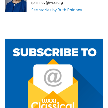
o
r
rphinney@wxxi.org
k
See stories by Ruth Phinney