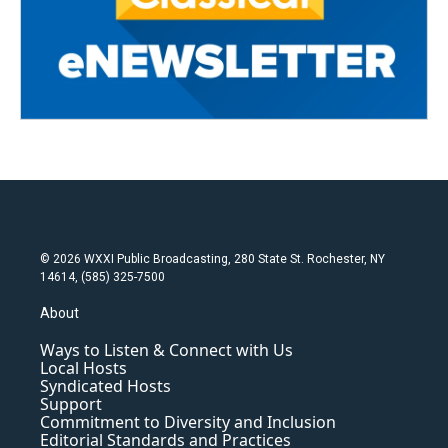
© 2026 WXXI Public Broadcasting, 280 State St. Rochester, NY
14614, (585) 325-7500
About
Ways to Listen & Connect with Us
Local Hosts
Syndicated Hosts
Support
Commitment to Diversity and Inclusion
Editorial Standards and Practices