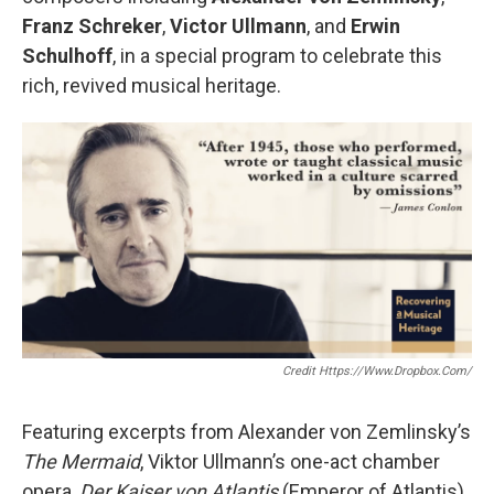
Franz Schreker
,
Victor Ullmann
, and
Erwin
Schulhoff
, in a special program to celebrate this
rich, revived musical heritage.
Credit Https://www.dropbox.com/
Featuring excerpts from Alexander von Zemlinsky’s
The Mermaid
, Viktor Ullmann’s one-act chamber
opera,
Der Kaiser von Atlantis
(Emperor of Atlantis),