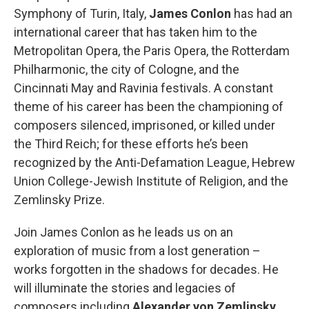
Symphony of Turin, Italy,
James Conlon
has had an
international career that has taken him to the
Metropolitan Opera, the Paris Opera, the Rotterdam
Philharmonic, the city of Cologne, and the
Cincinnati May and Ravinia festivals. A constant
theme of his career has been the championing of
composers silenced, imprisoned, or killed under
the Third Reich; for these efforts he’s been
recognized by the Anti-Defamation League, Hebrew
Union College-Jewish Institute of Religion, and the
Zemlinsky Prize.
Join James Conlon as he leads us on an
exploration of music from a lost generation –
works forgotten in the shadows for decades. He
will illuminate the stories and legacies of
composers including
Alexander von Zemlinsky
,