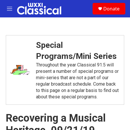
Skip to main content
S
Donate
e
M
a
e
r
n
c
u
h
u
Special
e
r
Programs/Mini Series
y
Throughout the year Classical 91.5 will
present a number of special programs or
mini-series that are not a part of our
regular broadcast schedule. Come back
to this page on a regular basis to find out
about these special programs.
Recovering a Musical