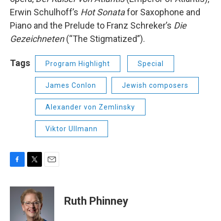
Erwin Schulhoff’s
Hot Sonata
for Saxophone and
Piano and the Prelude to Franz Schreker’s
Die
Gezeichneten
(“The Stigmatized”).
Tags
Program Highlight
Special
James Conlon
Jewish composers
Alexander von Zemlinsky
Viktor Ullmann
F
T
E
a
w
m
c
i
a
e
t
i
Ruth Phinney
b
t
l
o
e