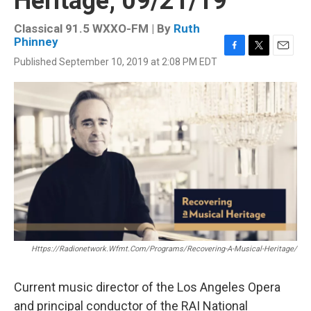
Heritage, 09/21/19
Classical 91.5 WXXO-FM | By
Ruth
Phinney
F
T
E
Published September 10, 2019 at 2:08 PM EDT
a
w
m
c
i
a
e
t
i
b
t
l
o
e
o
r
k
Https://radionetwork.wfmt.com/programs/recovering-A-Musical-Heritage/
Current music director of the Los Angeles Opera
and principal conductor of the RAI National