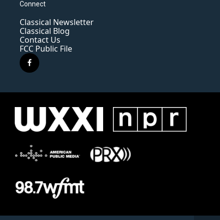
Connect
Classical Newsletter
Classical Blog
Contact Us
FCC Public File
f
a
c
e
b
o
o
k