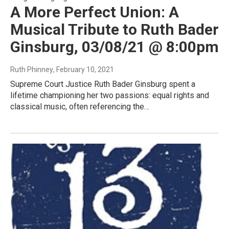
A More Perfect Union: A
Musical Tribute to Ruth Bader
Ginsburg, 03/08/21 @ 8:00pm
Ruth Phinney
, February 10, 2021
Supreme Court Justice Ruth Bader Ginsburg spent a
lifetime championing her two passions: equal rights and
classical music, often referencing the…