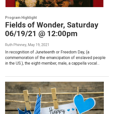
Program Highlight
Fields of Wonder, Saturday
06/19/21 @ 12:00pm
Ruth Phinney
, May 19, 2021
In recognition of Juneteenth or Freedom Day, (a
commemoration of the emancipation of enslaved people
in the US.), the eight-member, male, a cappella vocal…