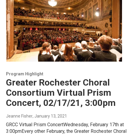
Program Highlight
Greater Rochester Choral
Consortium Virtual Prism
Concert, 02/17/21, 3:00pm
Jeanne Fisher
, January 13, 2021
GRCC Virtual Prism ConcertWednesday, February 17th at
3:00pmEvery other February, the Greater Rochester Choral