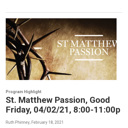
Program Highlight
St. Matthew Passion, Good
Friday, 04/02/21, 8:00-11:00p
Ruth Phinney
, February 18, 2021