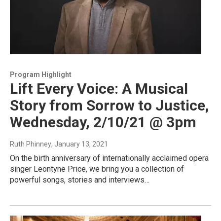
Program Highlight
Lift Every Voice: A Musical
Story from Sorrow to Justice,
Wednesday, 2/10/21 @ 3pm
Ruth Phinney
, January 13, 2021
On the birth anniversary of internationally acclaimed opera
singer Leontyne Price, we bring you a collection of
powerful songs, stories and interviews…