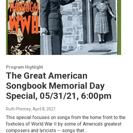
Program Highlight
The Great American
Songbook Memorial Day
Special, 05/31/21, 6:00pm
Ruth Phinney
, April 8, 2021
This special focuses on songs from the home front to the
foxholes of World War II by some of America's greatest
composers and lyricists -- songs that…