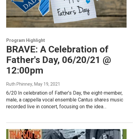
Program Highlight
BRAVE: A Celebration of
Father's Day, 06/20/21 @
12:00pm
Ruth Phinney
, May 19, 2021
6/20 In celebration of Father’s Day, the eight-member,
male, a cappella vocal ensemble Cantus shares music
recorded live in concert, focusing on the idea…