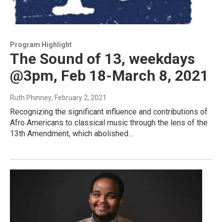
Program Highlight
The Sound of 13, weekdays
@3pm, Feb 18-March 8, 2021
Ruth Phinney
, February 2, 2021
Recognizing the significant influence and contributions of
Afro Americans to classical music through the lens of the
13th Amendment, which abolished…