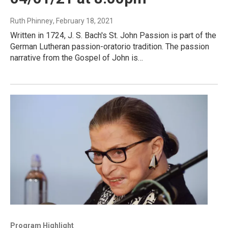
Ruth Phinney
, February 18, 2021
Written in 1724, J. S. Bach's St. John Passion is part of the
German Lutheran passion-oratorio tradition. The passion
narrative from the Gospel of John is…
Program Highlight