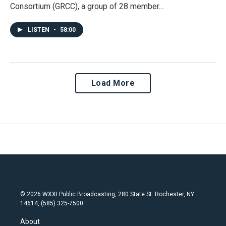
Consortium (GRCC), a group of 28 member…
LISTEN
•
58:00
Load More
© 2026 WXXI Public Broadcasting, 280 State St. Rochester, NY
14614, (585) 325-7500
About