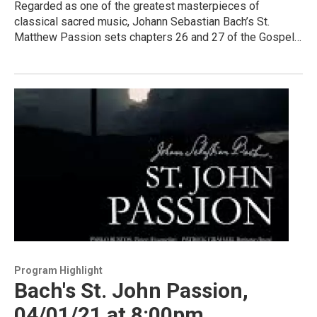
Regarded as one of the greatest masterpieces of
classical sacred music, Johann Sebastian Bach’s St.
Matthew Passion sets chapters 26 and 27 of the Gospel…
Program Highlight
Bach's St. John Passion,
04/01/21 at 8:00pm