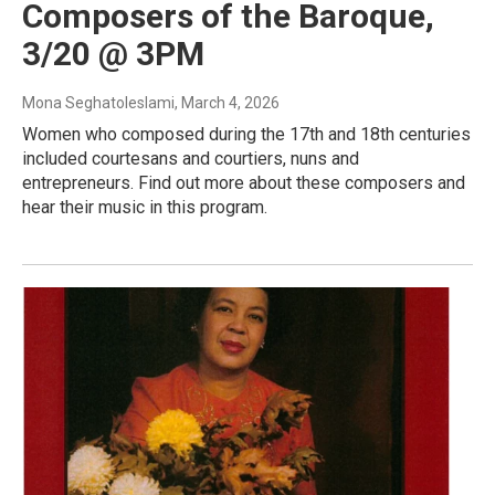
Composers of the Baroque,
3/20 @ 3PM
Mona Seghatoleslami
, March 4, 2026
Women who composed during the 17th and 18th centuries
included courtesans and courtiers, nuns and
entrepreneurs. Find out more about these composers and
hear their music in this program.