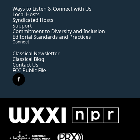
Ways to Listen & Connect with Us
Local Hosts
Syndicated Hosts
Support
Commitment to Diversity and Inclusion
Editorial Standards and Practices
Connect
Classical Newsletter
Classical Blog
Contact Us
FCC Public File
f
a
c
e
b
o
o
k