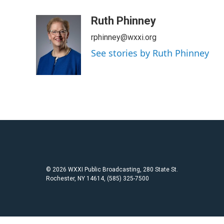
a
w
m
c
i
a
Ruth Phinney
e
t
i
rphinney@wxxi.org
b
t
l
o
e
See stories by Ruth Phinney
o
r
k
© 2026 WXXI Public Broadcasting, 280 State St.
Rochester, NY 14614, (585) 325-7500