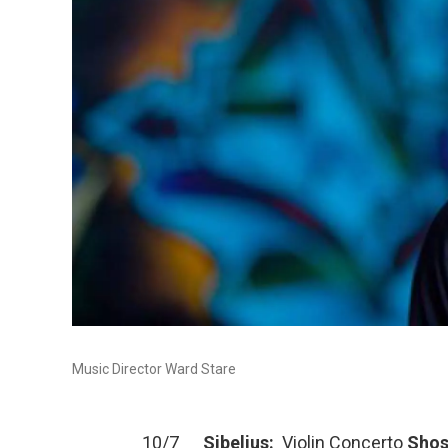
Music Director Ward Stare
10/7
Sibelius:
Violin Concerto
Shos