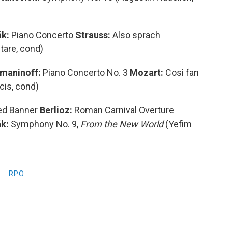
k:
Piano Concerto
Strauss:
Also sprach
tare, cond)
maninoff:
Piano Concerto No. 3
Mozart:
Così fan
ncis, cond)
ed Banner
Berlioz:
Roman Carnival Overture
k:
Symphony No. 9,
From the New World
(Yefim
RPO