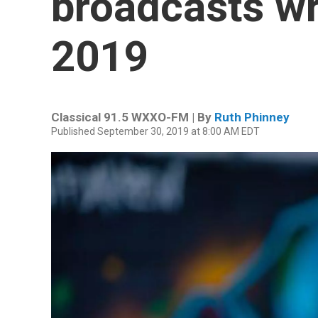
broadcasts wr
2019
Classical 91.5 WXXO-FM | By
Ruth Phinney
Published September 30, 2019 at 8:00 AM EDT