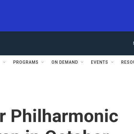
S
PROGRAMS
ON DEMAND
EVENTS
RESO
r Philharmonic