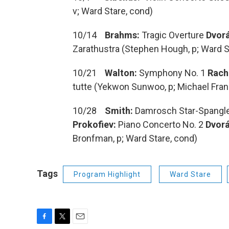
v; Ward Stare, cond)
10/14
Brahms:
Tragic Overture
Dvorá
Zarathustra (Stephen Hough, p; Ward S
10/21
Walton:
Symphony No. 1
Rach
tutte (Yekwon Sunwoo, p; Michael Fra
10/28
Smith:
Damrosch Star-Spangl
Prokofiev:
Piano Concerto No. 2
Dvorá
Bronfman, p; Ward Stare, cond)
Tags
Program Highlight
Ward Stare
F
T
E