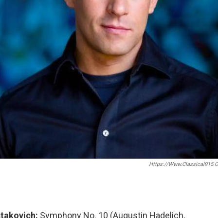
Https://www.classical915.o
takovich:
Symphony No. 10 (Augustin Hadelich,