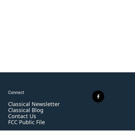
Connect
f
Classical Newsletter
a
Classical Blog
c
Contact Us
e
FCC Public File
b
o