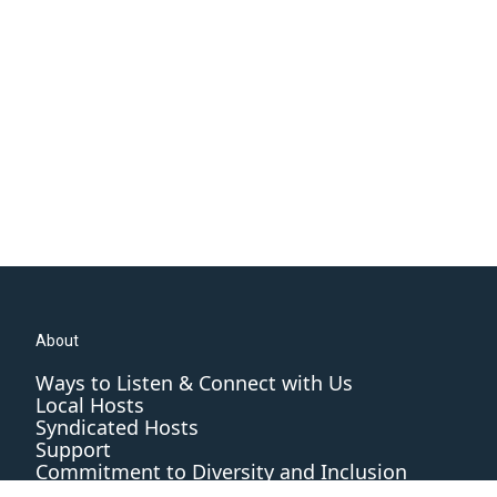
About
Ways to Listen & Connect with Us
Local Hosts
Syndicated Hosts
Support
Commitment to Diversity and Inclusion
Editorial Standards and Practices