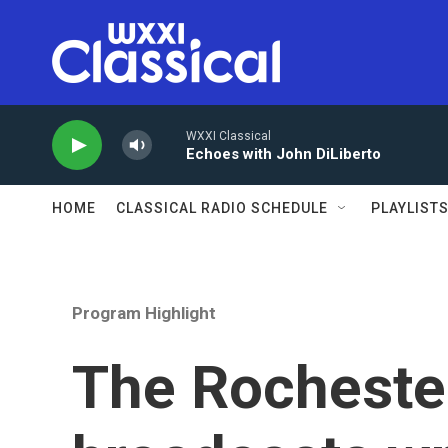
Skip to main content
WXXI Classical
Echoes with John DiLiberto
HOME
CLASSICAL RADIO SCHEDULE
PLAYLIST
Program Highlight
The Rocheste