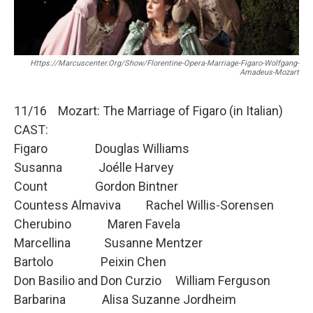
o
r
k
Https://marcuscenter.org/show/florentine-Opera-Marriage-Figaro-Wolfgang-
Amadeus-Mozart
11/16 Mozart: The Marriage of Figaro (in Italian)
CAST:
Figaro Douglas Williams
Susanna Joélle Harvey
Count Gordon Bintner
Countess Almaviva Rachel Willis-Sorensen
Cherubino Maren Favela
Marcellina Susanne Mentzer
Bartolo Peixin Chen
Don Basilio and Don Curzio William Ferguson
Barbarina Alisa Suzanne Jordheim