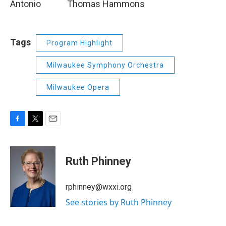
Antonio Thomas Hammons
Tags
Program Highlight
Milwaukee Symphony Orchestra
Milwaukee Opera
F
T
E
a
w
m
c
i
a
e
t
i
Ruth Phinney
b
t
l
o
e
o
r
rphinney@wxxi.org
k
See stories by Ruth Phinney