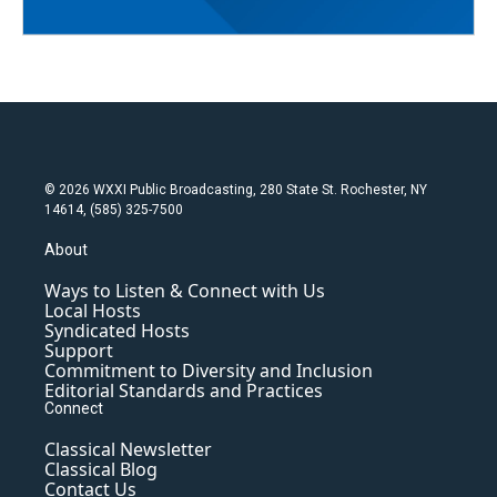
© 2026 WXXI Public Broadcasting, 280 State St. Rochester, NY
14614, (585) 325-7500
About
Ways to Listen & Connect with Us
Local Hosts
Syndicated Hosts
Support
Commitment to Diversity and Inclusion
Editorial Standards and Practices
Connect
Classical Newsletter
Classical Blog
Contact Us