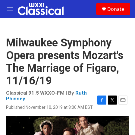
Skip to main content
S
Donate
e
M
a
e
r
n
c
u
h
Milwaukee Symphony
u
e
Opera presents Mozart's
r
y
The Marriage of Figaro,
11/16/19
Classical 91.5 WXXO-FM | By
Ruth
Phinney
F
T
E
Published November 10, 2019 at 8:00 AM EST
a
w
m
c
i
a
e
t
i
b
t
l
o
e