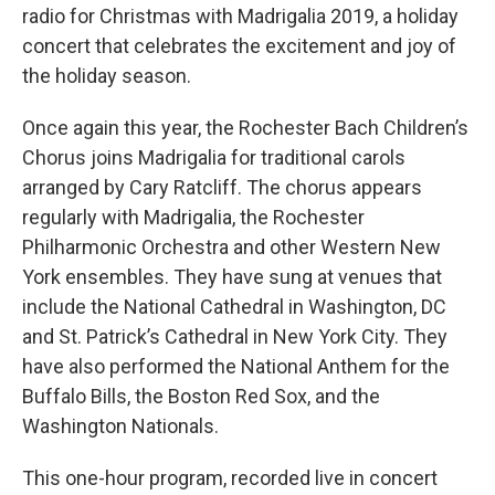
radio for Christmas with Madrigalia 2019, a holiday
concert that celebrates the excitement and joy of
the holiday season.
Once again this year, the Rochester Bach Children’s
Chorus joins Madrigalia for traditional carols
arranged by Cary Ratcliff. The chorus appears
regularly with Madrigalia, the Rochester
Philharmonic Orchestra and other Western New
York ensembles. They have sung at venues that
include the National Cathedral in Washington, DC
and St. Patrick’s Cathedral in New York City. They
have also performed the National Anthem for the
Buffalo Bills, the Boston Red Sox, and the
Washington Nationals.
This one-hour program, recorded live in concert