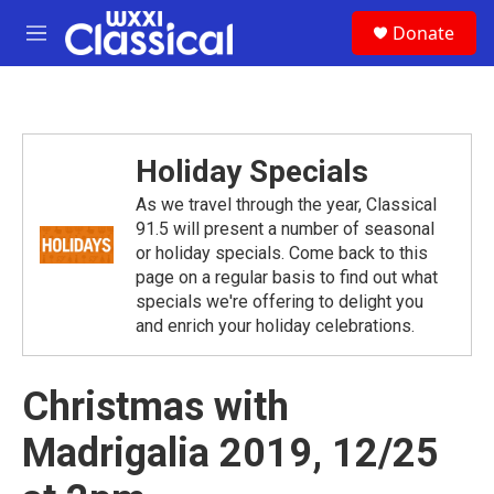
Skip to main content
S
Donate
e
M
a
e
r
n
c
u
h
u
Holiday Specials
e
r
As we travel through the year, Classical
y
91.5 will present a number of seasonal
or holiday specials. Come back to this
page on a regular basis to find out what
specials we're offering to delight you
and enrich your holiday celebrations.
Christmas with
Madrigalia 2019, 12/25