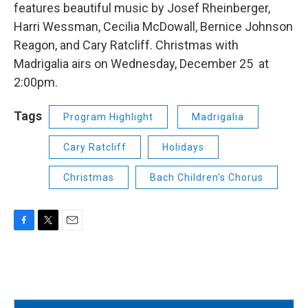
features beautiful music by Josef Rheinberger,
Harri Wessman, Cecilia McDowall, Bernice Johnson
Reagon, and Cary Ratcliff. Christmas with
Madrigalia airs on Wednesday, December 25 at
2:00pm.
Tags
Program Highlight
Madrigalia
Cary Ratcliff
Holidays
Christmas
Bach Children's Chorus
F
T
E
a
w
m
c
i
a
e
t
i
b
t
l
o
e