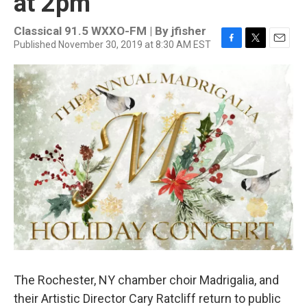
at 2pm
Classical 91.5 WXXO-FM | By
jfisher
Published November 30, 2019 at 8:30 AM EST
F
T
E
a
w
m
c
i
a
e
t
i
b
t
l
o
e
o
r
k
The Rochester, NY chamber choir Madrigalia, and
their Artistic Director Cary Ratcliff return to public