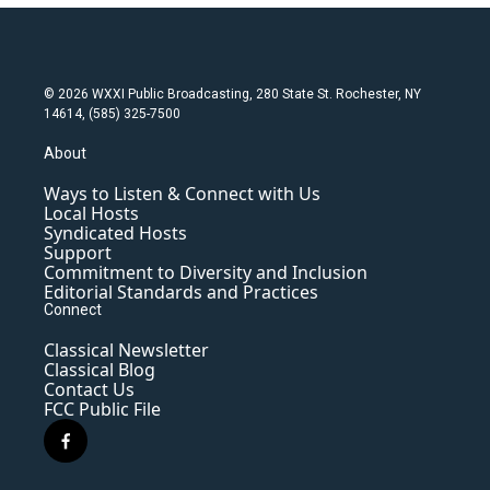
© 2026 WXXI Public Broadcasting, 280 State St. Rochester, NY
14614, (585) 325-7500
About
Ways to Listen & Connect with Us
Local Hosts
Syndicated Hosts
Support
Commitment to Diversity and Inclusion
Editorial Standards and Practices
Connect
Classical Newsletter
Classical Blog
Contact Us
FCC Public File
f
a
c