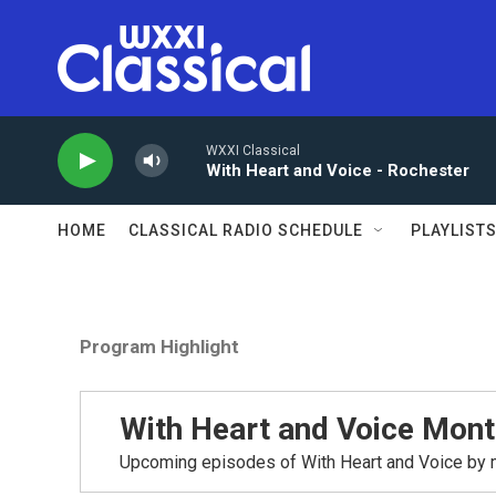
Skip to main content
WXXI Classical
With Heart and Voice - Rochester
HOME
CLASSICAL RADIO SCHEDULE
PLAYLIST
Program Highlight
With Heart and Voice Mont
Upcoming episodes of With Heart and Voice by