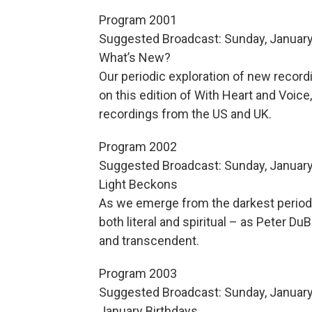
Program 2001
Suggested Broadcast: Sunday, January
What’s New?
Our periodic exploration of new recor
on this edition of With Heart and Voic
recordings from the US and UK.
Program 2002
Suggested Broadcast: Sunday, January
Light Beckons
As we emerge from the darkest period o
both literal and spiritual – as Peter D
and transcendent.
Program 2003
Suggested Broadcast: Sunday, January
January Birthdays