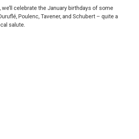
, we’ll celebrate the January birthdays of some
uruflé, Poulenc, Tavener, and Schubert – quite a
cal salute.