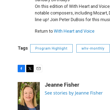
On this edition of With Heart and Voice
notable composers, including Mozart, D
line up! Join Peter DuBois for this musi
Return to
With Heart and Voice
Tags
Program Highlight
whv-monthly
F
T
E
a
w
m
c
i
a
Jeanne Fisher
e
t
i
See stories by Jeanne Fisher
b
t
l
o
e
o
r
k