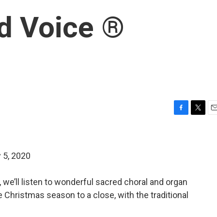
d Voice ®
F
T
E
a
w
m
c
i
a
e
t
i
 5, 2020
b
t
l
o
e
o
r
, we’ll listen to wonderful sacred choral and organ
k
 Christmas season to a close, with the traditional