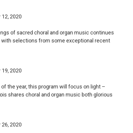
 12, 2020
dings of sacred choral and organ music continues
e, with selections from some exceptional recent
 19, 2020
f the year, this program will focus on light –
uBois shares choral and organ music both glorious
 26, 2020