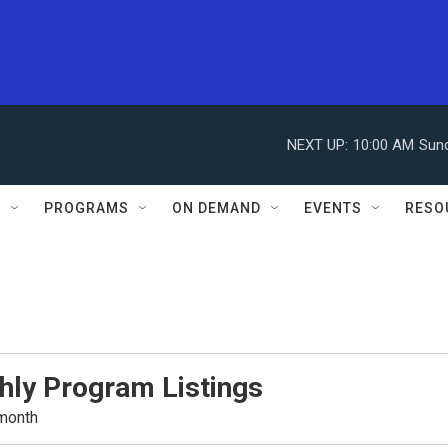
NEXT UP:
10:00 AM
Sun
S
PROGRAMS
ON DEMAND
EVENTS
RESO
hly Program Listings
 month