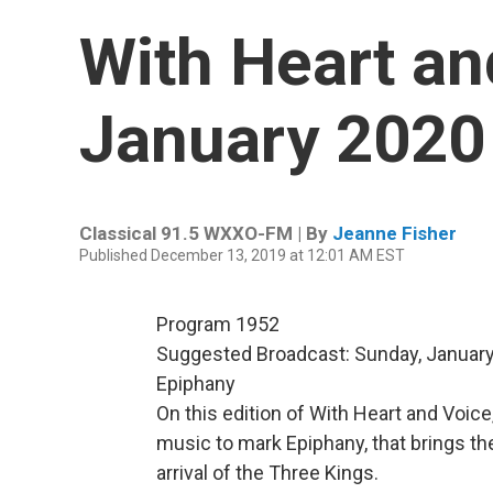
With Heart an
January 2020
Classical 91.5 WXXO-FM | By
Jeanne Fisher
Published December 13, 2019 at 12:01 AM EST
Program 1952
Suggested Broadcast: Sunday, January
Epiphany
On this edition of With Heart and Voice
music to mark Epiphany, that brings the
arrival of the Three Kings.