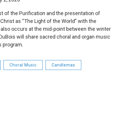
 of the Purification and the presentation of
 Christ as “The Light of the World” with the
t also occurs at the mid-point between the winter
 DuBois will share sacred choral and organ music
’s program.
Choral Music
Candlemas