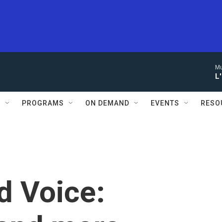
Mu
L
S
PROGRAMS
ON DEMAND
EVENTS
RESO
d Voice: