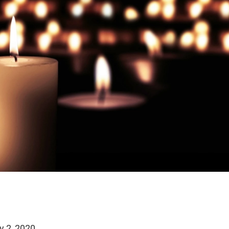
y 2, 2020