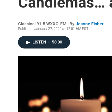
Candlemas… 
Classical 91.5 WXXO-FM | By
Jeanne Fisher
Published January 27, 2020 at 12:01 AM EST
LISTEN
•
58:00