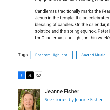
Candlemas traditionally marks the Feast
Jesus in the temple. It also celebrates
blessing of candles. On the calendar, i
solstice and the spring equinox. Peter
for Candlemas, and light, on this week
Tags
Program Highlight
Sacred Music
F
T
E
a
w
m
c
i
a
Jeanne Fisher
e
t
i
See stories by Jeanne Fisher
b
t
l
o
e