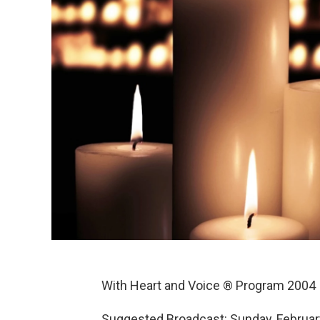
With Heart and Voice ® Program 2004
Suggested Broadcast: Sunday, Februar