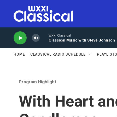
Skip to main content
WXXI Classical
Classical Music with Steve Johnson
HOME
CLASSICAL RADIO SCHEDULE
PLAYLIST
Program Highlight
With Heart an