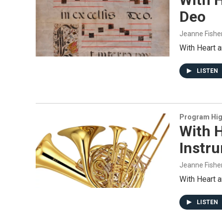
Deo
Jeanne Fishe
With Heart 
LISTEN
Program Hig
With H
Instr
Jeanne Fishe
With Heart 
LISTEN