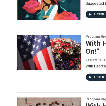
Suggested B
LISTEN
Program Hig
With H
On!”
Jeanne Fishe
With Heart 
LISTEN
Program Hig
With H