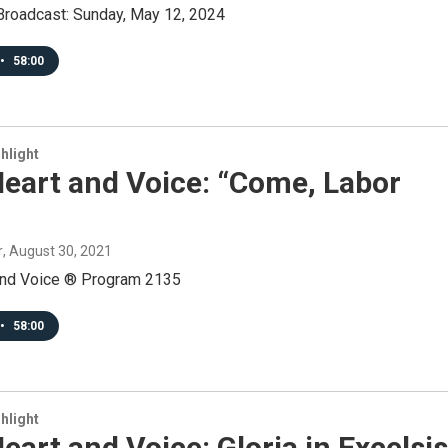
roadcast: Sunday, May 12, 2024
•
58:00
hlight
eart and Voice: “Come, Labor
r
, August 30, 2021
and Voice ® Program 2135
•
58:00
hlight
eart and Voice: Gloria in Excelsis