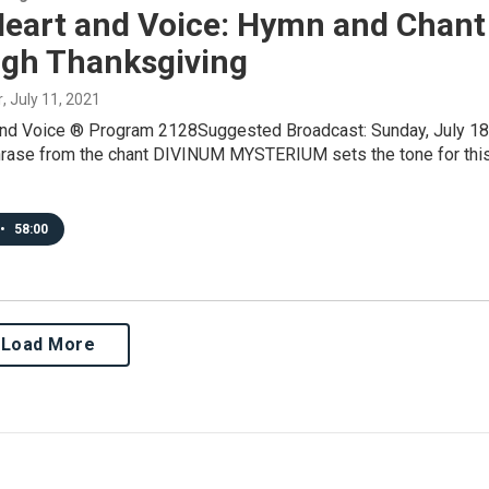
Heart and Voice: Hymn and Chant
igh Thanksgiving
r
, July 11, 2021
and Voice ® Program 2128Suggested Broadcast: Sunday, July 18
rase from the chant DIVINUM MYSTERIUM sets the tone for thi
•
58:00
Load More