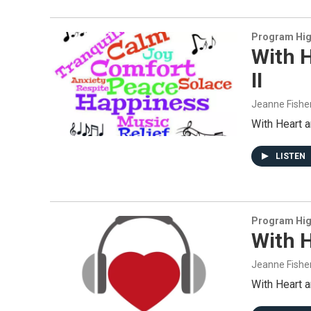
Program Hig
With H
II
Jeanne Fishe
With Heart 
LISTEN
Program Hig
With H
Jeanne Fishe
With Heart 