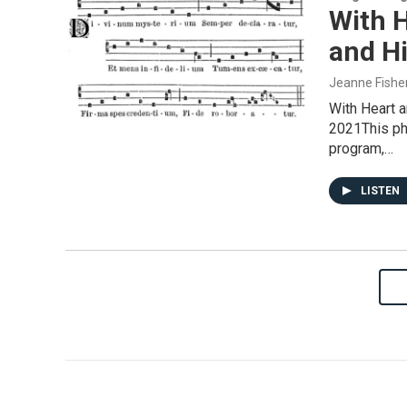
With 
and H
Jeanne Fishe
With Heart 
2021This ph
program,…
LISTEN