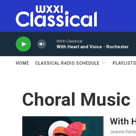
Skip to main content
WXXI Classical
With Heart and Voice - Rochester
HOME
CLASSICAL RADIO SCHEDULE
PLAYLIST
Choral Music
With H
Jeanne Fishe