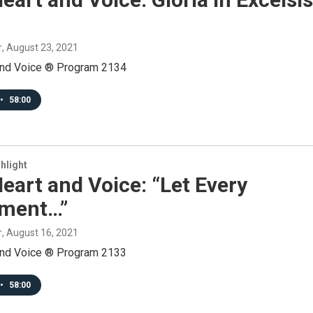
r
, August 23, 2021
and Voice ® Program 2134
•
58:00
hlight
eart and Voice: “Let Every
ument…”
r
, August 16, 2021
and Voice ® Program 2133
•
58:00