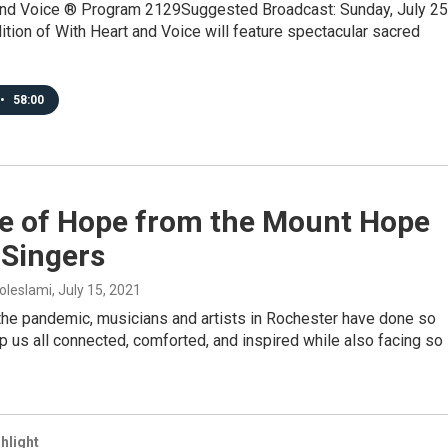
and Voice ® Program 2129Suggested Broadcast: Sunday, July 25
tion of With Heart and Voice will feature spectacular sacred
•
58:00
e of Hope from the Mount Hope
 Singers
oleslami
, July 15, 2021
the pandemic, musicians and artists in Rochester have done so
 us all connected, comforted, and inspired while also facing so
hlight