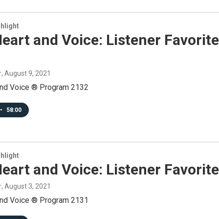
hlight
eart and Voice: Listener Favorit
r
, August 9, 2021
and Voice ® Program 2132
•
58:00
hlight
eart and Voice: Listener Favorit
r
, August 3, 2021
and Voice ® Program 2131