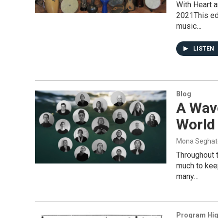
With Heart 
2021This edi
music…
LISTEN
Blog
A Wav
World
Mona Seghat
Throughout 
much to keep
many…
Program Hig