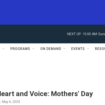
NEXT UP:
10:00 AM
Sun
S
PROGRAMS
ON DEMAND
EVENTS
RESO
eart and Voice: Mothers’ Day
r
, May 6, 2024