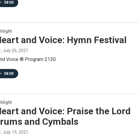
•
58:00
hlight
eart and Voice: Hymn Festival
r
, July 26, 2021
and Voice ® Program 2130
•
58:00
hlight
eart and Voice: Praise the Lord
Drums and Cymbals
r
, July 19, 2021