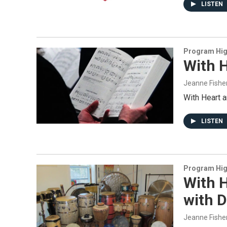
LISTEN
Program Hig
With H
Jeanne Fishe
With Heart 
LISTEN
Program Hig
With H
with 
Jeanne Fishe