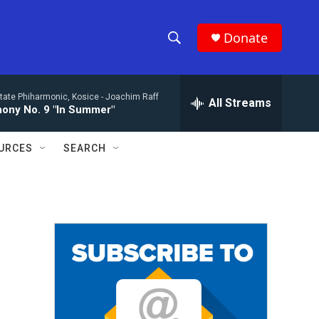
Donate
S
S
e
h
a
tate Phiharmonic, Kosice -
Joachim Raff
r
All Streams
o
ony No. 9 "In Summer"
c
h
w
Q
URCES
SEARCH
u
S
e
r
e
y
a
r
c
h