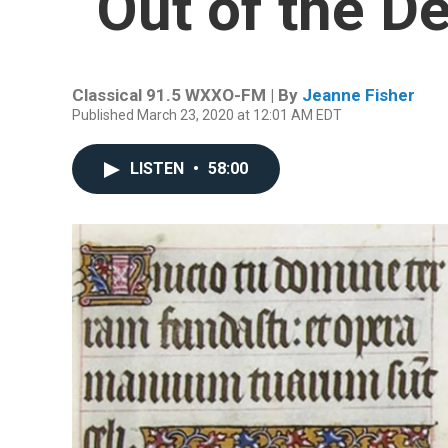
“Out of the D
Classical 91.5 WXXO-FM | By
Jeanne Fisher
Published March 23, 2020 at 12:01 AM EDT
LISTEN
•
58:00