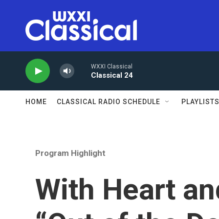
Skip to main content
WXXI Classical
Classical 24
HOME
CLASSICAL RADIO SCHEDULE
PLAYLIST
Program Highlight
With Heart an