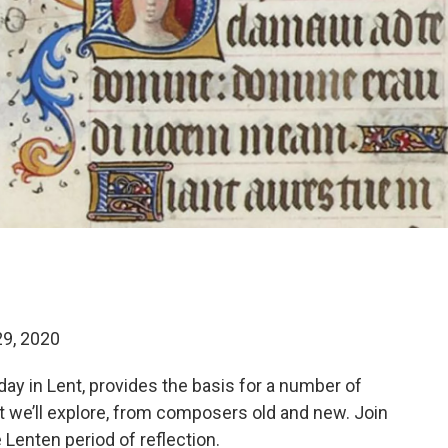
29, 2020
day in Lent, provides the basis for a number of
t we’ll explore, from composers old and new. Join
 Lenten period of reflection.