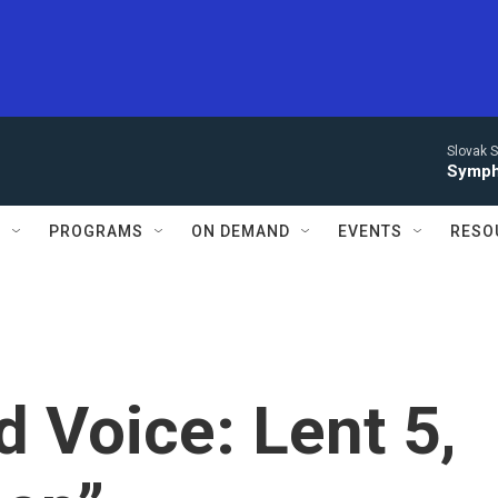
Slovak S
Symph
S
PROGRAMS
ON DEMAND
EVENTS
RESO
d Voice: Lent 5,