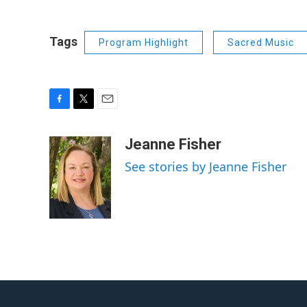
Tags
Program Highlight
Sacred Music
F
T
E
a
w
m
c
i
a
Jeanne Fisher
e
t
i
See stories by Jeanne Fisher
b
t
l
o
e
o
r
k