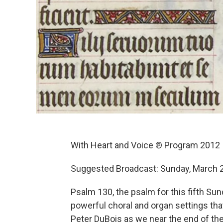
With Heart and Voice ® Program 2012
Suggested Broadcast: Sunday, March 
Psalm 130, the psalm for this fifth Sun
powerful choral and organ settings tha
Peter DuBois as we near the end of the