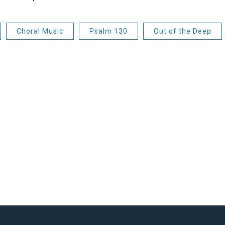
Choral Music
Psalm 130
Out of the Deep