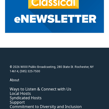
© 2026 WXXI Public Broadcasting, 280 State St. Rochester, NY
14614, (585) 325-7500
About
Ways to Listen & Connect with Us
Local Hosts
Syndicated Hosts
Support
Commitment to Diversity and Inclusion