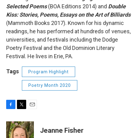
Selected Poems
(BOA Editions 2014) and
Double
Kiss: Stories, Poems, Essays on the Art of Billiards
(Mammoth Books 2017). Known for his dynamic
readings, he has performed at hundreds of venues,
universities, and festivals including the Dodge
Poetry Festival and the Old Dominion Literary
Festival. He lives in Erie, PA.
Tags
Program Highlight
Poetry Month 2020
F
T
E
a
w
m
c
i
a
e
t
i
Jeanne Fisher
b
t
l