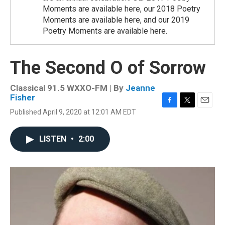
Moments are available here, our 2018 Poetry
Moments are available here, and our 2019
Poetry Moments are available here.
The Second O of Sorrow
Classical 91.5 WXXO-FM | By
Jeanne
Fisher
F
T
E
Published April 9, 2020 at 12:01 AM EDT
a
w
m
c
i
a
e
t
i
LISTEN
•
2:00
b
t
l
o
e
o
r
k