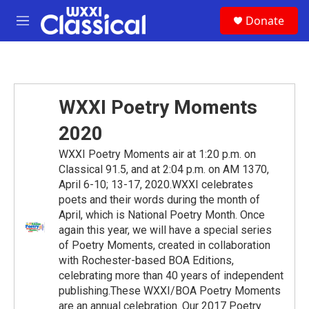
Skip to main content
S
Donate
e
M
a
e
r
n
c
u
h
u
WXXI Poetry Moments
e
r
2020
y
WXXI Poetry Moments air at 1:20 p.m. on
Classical 91.5, and at 2:04 p.m. on AM 1370,
April 6-10; 13-17, 2020.WXXI celebrates
poets and their words during the month of
April, which is National Poetry Month. Once
again this year, we will have a special series
of Poetry Moments, created in collaboration
with Rochester-based BOA Editions,
celebrating more than 40 years of independent
publishing.These WXXI/BOA Poetry Moments
are an annual celebration. Our 2017 Poetry