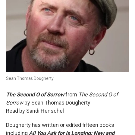
Sean Thomas Dougherty
The Second O of Sorrow
from
The Second O of
Sorrow
by Sean Thomas Dougherty
Read by Sandi Henschel
Dougherty has written or edited fifteen books
including
All You Ask for is Longing: New and