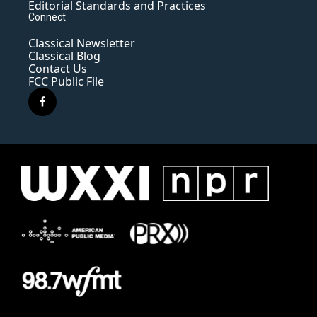
Editorial Standards and Practices
Connect
Classical Newsletter
Classical Blog
Contact Us
FCC Public File
f
a
c
e
b
o
o
k