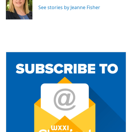
o
e
o
r
See stories by Jeanne Fisher
k