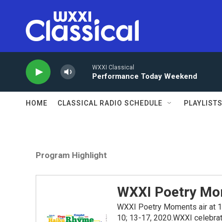
Skip to main content
WXXI Classical
Performance Today Weekend
HOME
CLASSICAL RADIO SCHEDULE
PLAYLIST
Program Highlight
WXXI Poetry Mo
WXXI Poetry Moments air at 1:2
10; 13-17, 2020.WXXI celebrate