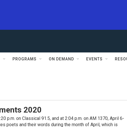
S
PROGRAMS
ON DEMAND
EVENTS
RESO
ments 2020
0 p.m. on Classical 91.5, and at 2:04 p.m. on AM 1370, April 6-
s poets and their words during the month of April, which is