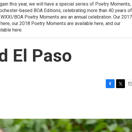
ain this year, we will have a special series of Poetry Moments,
 Rochester-based BOA Editions, celebrating more than 40 years of
 WXXI/BOA Poetry Moments are an annual celebration. Our 2017
here, our 2018 Poetry Moments are available here, and our
lable here.
d El Paso
F
T
E
a
w
m
c
i
a
e
t
i
b
t
l
o
e
o
r
k