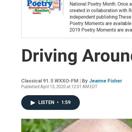
National Poetry Month. Once ag
created in collaboration with
independent publishing.These
Poetry Moments are available 
2019 Poetry Moments are avai
Driving Aroun
Classical 91.5 WXXO-FM | By
Jeanne Fisher
Published April 13, 2020 at 12:01 AM EDT
LISTEN
•
1:59