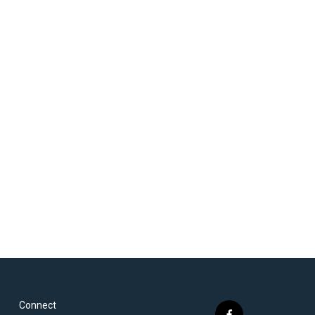
Connect