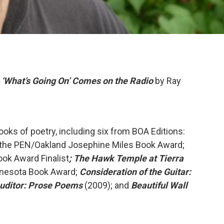
s ‘What’s Going On’ Comes on the Radio
by Ray
ooks of poetry, including six from BOA Editions:
 the PEN/Oakland Josephine Miles Book Award;
ok Award Finalist
; The Hawk Temple at Tierra
nnesota Book Award;
Consideration of the Guitar:
uditor: Prose Poems
(2009); and
Beautiful Wall