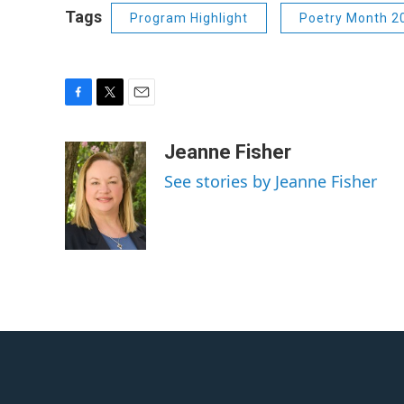
Tags
Program Highlight
Poetry Month 2
F
T
E
a
w
m
c
i
a
Jeanne Fisher
e
t
i
See stories by Jeanne Fisher
b
t
l
o
e
o
r
k