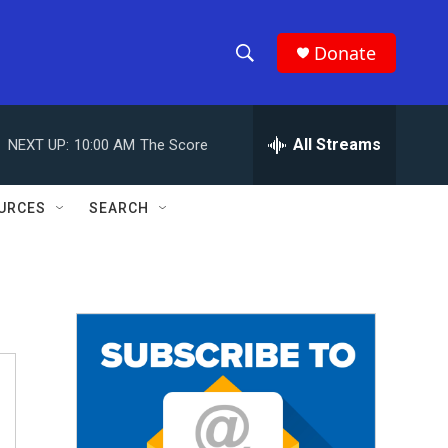
Donate
S
S
e
h
a
r
All Streams
NEXT UP:
10:00 AM
The Score
o
c
h
w
Q
URCES
SEARCH
u
S
e
r
e
y
a
r
c
h