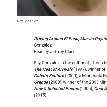
Ray Gonzalez
Driving Around El Paso, Marvin Gaye’
Gonzalez
Read by Jeffrey Clark
Ray Gonzalez is the author of fifteen b
The Heat of Arrivals
(1997), winner of
Cabato Sentora
(2000), a Minnesota Bo
Grande
(2003), winner of the 2003 Mi
New & Selected Poems
(2005);
Cool A
(2015).