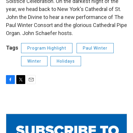
Solstice Celebration. On the darkest night of the
year, we head back to New York's Cathedral of St.
John the Divine to hear a new performance of The
Paul Winter Consort and the glorious Cathedral Pipe
Organ. John Schaefer hosts.
Tags
Program Highlight
Paul Winter
Winter
Holidays
F
T
E
a
w
m
c
i
a
e
t
i
b
t
l
o
e
o
r
k