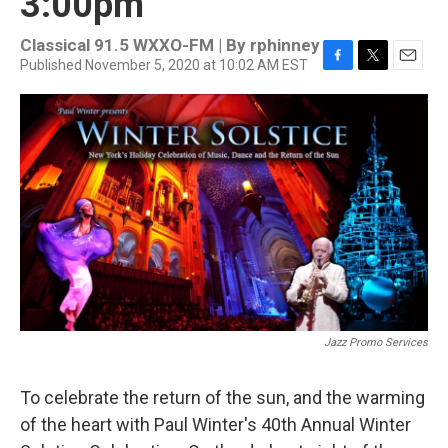
3:00pm
Classical 91.5 WXXO-FM | By
rphinney
Published November 5, 2020 at 10:02 AM EST
F
T
E
a
w
m
c
i
a
e
t
i
b
t
l
o
e
o
r
k
Jazz Promo Services
To celebrate the return of the sun, and the warming
of the heart with Paul Winter's 40th Annual Winter