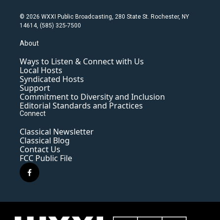
© 2026 WXXI Public Broadcasting, 280 State St. Rochester, NY
14614, (585) 325-7500
About
Ways to Listen & Connect with Us
Local Hosts
Syndicated Hosts
Support
Commitment to Diversity and Inclusion
Editorial Standards and Practices
Connect
Classical Newsletter
Classical Blog
Contact Us
FCC Public File
f
a
c
e
b