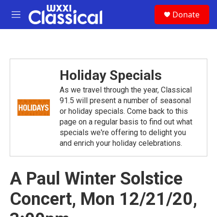
Skip to main content
S
Donate
e
M
a
e
r
n
c
u
h
u
Holiday Specials
e
r
As we travel through the year, Classical
y
91.5 will present a number of seasonal
or holiday specials. Come back to this
page on a regular basis to find out what
specials we're offering to delight you
and enrich your holiday celebrations.
A Paul Winter Solstice
Concert, Mon 12/21/20,