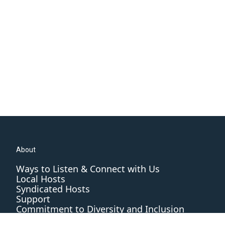
About
Ways to Listen & Connect with Us
Local Hosts
Syndicated Hosts
Support
Commitment to Diversity and Inclusion
Editorial Standards and Practices