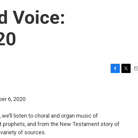
d Voice:
20
F
T
E
a
w
m
c
i
a
e
t
i
er 6, 2020
b
t
l
o
e
o
r
 we’ll listen to choral and organ music of
k
t prophets, and from the New Testament story of
variety of sources.