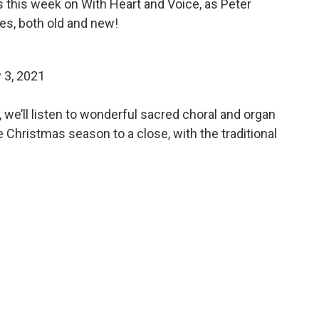
this week on With Heart and Voice, as Peter
es, both old and new!
 3, 2021
, we’ll listen to wonderful sacred choral and organ
 Christmas season to a close, with the traditional