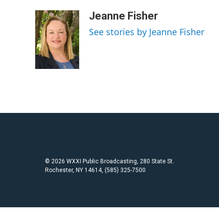
a
w
m
c
i
a
Jeanne Fisher
e
t
i
See stories by Jeanne Fisher
b
t
l
o
e
o
r
k
© 2026 WXXI Public Broadcasting, 280 State St.
Rochester, NY 14614, (585) 325-7500