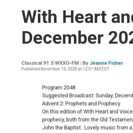
With Heart an
December 20
Classical 91.5 WXXO-FM | By
Jeanne Fisher
Published November 16, 2020 at 12:01 AM EST
Program 2048
Suggested Broadcast: Sunday, Decemb
Advent 2: Prophets and Prophecy
On this edition of With Heart and Voice,
prophecy, both from the Old Testamen
John the Baptist. Lovely music from a 