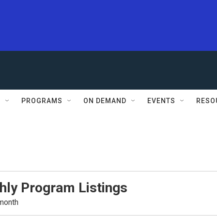
S
PROGRAMS
ON DEMAND
EVENTS
RESO
hly Program Listings
 month