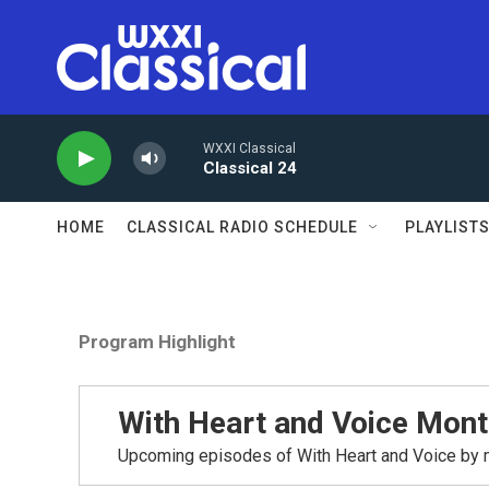
Skip to main content
WXXI Classical
Classical 24
HOME
CLASSICAL RADIO SCHEDULE
PLAYLIST
Program Highlight
With Heart and Voice Mont
Upcoming episodes of With Heart and Voice by