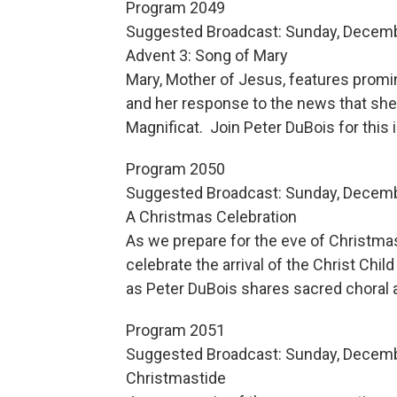
Program 2049
Suggested Broadcast: Sunday, Decemb
Advent 3: Song of Mary
Mary, Mother of Jesus, features promin
and her response to the news that she wi
Magnificat. Join Peter DuBois for this
Program 2050
Suggested Broadcast: Sunday, Decemb
A Christmas Celebration
As we prepare for the eve of Christmas,
celebrate the arrival of the Christ Chil
as Peter DuBois shares sacred choral 
Program 2051
Suggested Broadcast: Sunday, Decemb
Christmastide