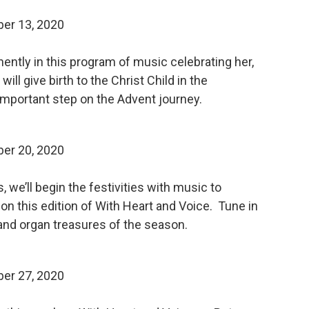
er 13, 2020
ently in this program of music celebrating her,
ll give birth to the Christ Child in the
 important step on the Advent journey.
er 20, 2020
 we’ll begin the festivities with music to
d on this edition of With Heart and Voice. Tune in
and organ treasures of the season.
er 27, 2020