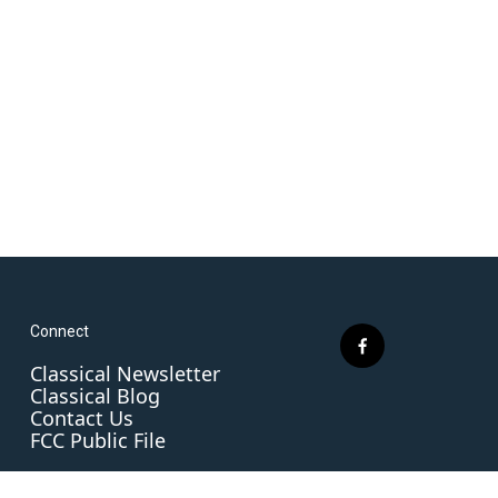
Connect
f
Classical Newsletter
a
Classical Blog
c
Contact Us
e
FCC Public File
b
o
o