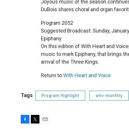
Joyous music of the season continues 
DuBois shares choral and organ favorit
Program 2052
Suggested Broadcast: Sunday, January
Epiphany
On this edition of With Heart and Voice
music to mark Epiphany, that brings the
arrival of the Three Kings.
Return to
With Heart and Voice
Tags
Program Highlight
whv-monthly
F
T
E