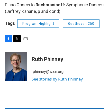
Piano Concerto
Rachmaninoff:
Symphonic Dances
(Jeffrey Kahane, p and cond)
Tags
Program Highlight
Beethoven 250
F
T
E
a
w
m
c
i
a
e
t
i
Ruth Phinney
b
t
l
o
e
o
r
rphinney@wxxi.org
k
See stories by Ruth Phinney