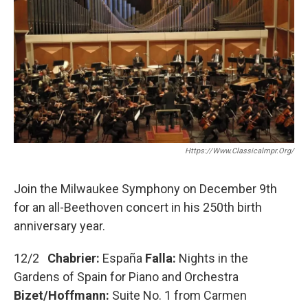
o
r
k
Https://www.classicalmpr.org/
Join the Milwaukee Symphony on December 9th
for an all-Beethoven concert in his 250th birth
anniversary year.
12/2
Chabrier:
España
Falla:
Nights in the
Gardens of Spain for Piano and Orchestra
Bizet/Hoffmann:
Suite No. 1 from Carmen