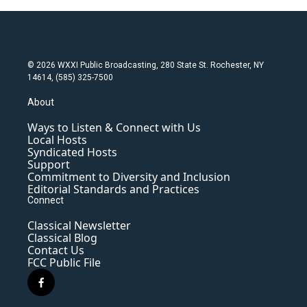
© 2026 WXXI Public Broadcasting, 280 State St. Rochester, NY
14614, (585) 325-7500
About
Ways to Listen & Connect with Us
Local Hosts
Syndicated Hosts
Support
Commitment to Diversity and Inclusion
Editorial Standards and Practices
Connect
Classical Newsletter
Classical Blog
Contact Us
FCC Public File
f
a