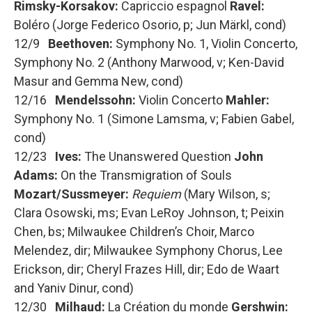
Rimsky-Korsakov:
Capriccio espagnol
Ravel:
Boléro (Jorge Federico Osorio, p; Jun Märkl, cond)
12/9
Beethoven:
Symphony No. 1, Violin Concerto,
Symphony No. 2 (Anthony Marwood, v; Ken-David
Masur and Gemma New, cond)
12/16
Mendelssohn:
Violin Concerto
Mahler:
Symphony No. 1 (Simone Lamsma, v; Fabien Gabel,
cond)
12/23
Ives:
The Unanswered Question
John
Adams:
On the Transmigration of Souls
Mozart/Sussmeyer:
Requiem
(Mary Wilson, s;
Clara Osowski, ms; Evan LeRoy Johnson, t; Peixin
Chen, bs; Milwaukee Children’s Choir, Marco
Melendez, dir; Milwaukee Symphony Chorus, Lee
Erickson, dir; Cheryl Frazes Hill, dir; Edo de Waart
and Yaniv Dinur, cond)
12/30
Milhaud:
La Création du monde
Gershwin: