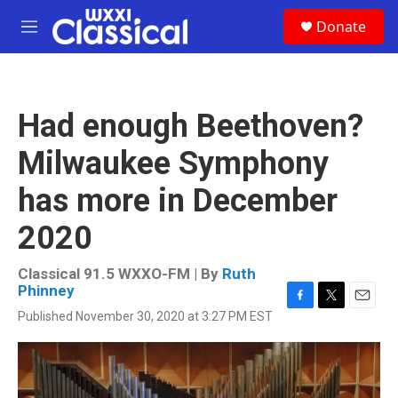
Skip to main content
S
Donate
e
M
a
e
r
n
c
u
h
Had enough Beethoven?
u
e
Milwaukee Symphony
r
y
has more in December
2020
Classical 91.5 WXXO-FM | By
Ruth
Phinney
F
T
E
Published November 30, 2020 at 3:27 PM EST
a
w
m
c
i
a
e
t
i
b
t
l
o
e