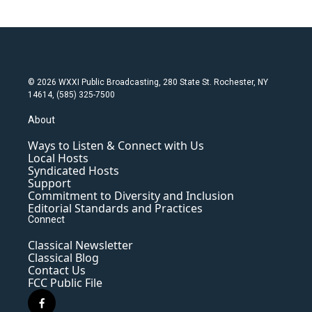
© 2026 WXXI Public Broadcasting, 280 State St. Rochester, NY
14614, (585) 325-7500
About
Ways to Listen & Connect with Us
Local Hosts
Syndicated Hosts
Support
Commitment to Diversity and Inclusion
Editorial Standards and Practices
Connect
Classical Newsletter
Classical Blog
Contact Us
FCC Public File
f