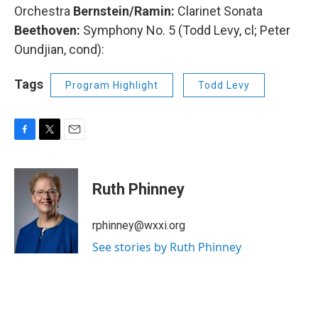
Orchestra
Bernstein/Ramin:
Clarinet Sonata
Beethoven:
Symphony No. 5 (Todd Levy, cl; Peter
Oundjian, cond):
Tags
Program Highlight
Todd Levy
F
T
E
a
w
m
c
i
a
e
t
i
Ruth Phinney
b
t
l
o
e
o
r
rphinney@wxxi.org
k
See stories by Ruth Phinney