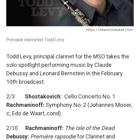
Https://urbanmilwaukee.com/
Principle clarinetist Todd Levy
Todd Levy, principal clarinet for the MSO takes the
solo spotlight performing music by Claude
Debussy and Leonard Bernstein in the February
10th broadcast.
2/3
Shostakovich:
Cello Concerto No. 1
Rachmaninoff:
Symphony No. 2 (Johannes Moser,
c; Edo de Waart, cond)
2/10
Rachmaninoff:
The Isle of the Dead
Debussy:
Première rapsodie
for Clarinet and