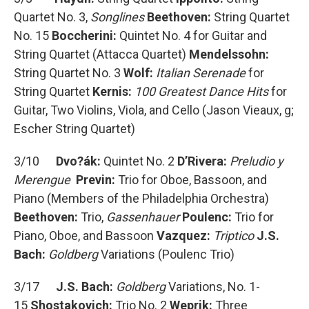
Quartet No. 3,
Songlines
Beethoven:
String Quartet
No. 15
Boccherini:
Quintet No. 4 for Guitar and
String Quartet (Attacca Quartet)
Mendelssohn:
String Quartet No. 3
Wolf:
Italian Serenade
for
String Quartet
Kernis:
100 Greatest Dance Hits
for
Guitar, Two Violins, Viola, and Cello (Jason Vieaux, g;
Escher String Quartet)
3/10
Dvo?ák:
Quintet No. 2
D’Rivera:
Preludio y
Merengue
Previn:
Trio for Oboe, Bassoon, and
Piano (Members of the Philadelphia Orchestra)
Beethoven:
Trio,
Gassenhauer
Poulenc:
Trio for
Piano, Oboe, and Bassoon
Vazquez:
Triptico
J.S.
Bach:
Goldberg
Variations (Poulenc Trio)
3/17
J.S. Bach:
Goldberg
Variations, No. 1-
15
Shostakovich:
Trio No. 2
Weprik:
Three