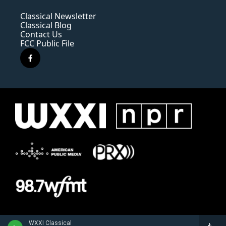
Classical Newsletter
Classical Blog
Contact Us
FCC Public File
f
a
c
e
b
o
o
k
WXXI Classical