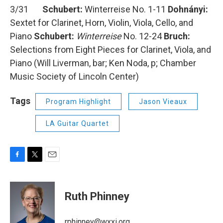
3/31
Schubert:
Winterreise No. 1-11
Dohnányi:
Sextet for Clarinet, Horn, Violin, Viola, Cello, and
Piano
Schubert:
Winterreise
No. 12-24
Bruch:
Selections from Eight Pieces for Clarinet, Viola, and
Piano (Will Liverman, bar; Ken Noda, p; Chamber
Music Society of Lincoln Center)
Tags
Program Highlight
Jason Vieaux
LA Guitar Quartet
F
T
E
a
w
m
c
i
a
e
t
i
Ruth Phinney
b
t
l
o
e
o
r
rphinney@wxxi.org