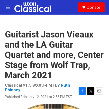
Skip to main content
S
Donate
e
M
a
e
r
n
c
u
h
Guitarist Jason Vieaux
u
e
and the LA Guitar
r
y
Quartet and more, Center
Stage from Wolf Trap,
March 2021
Classical 91.5 WXXO-FM | By
Ruth
Phinney
F
T
E
Published February 12, 2021 at 2:56 PM EST
a
w
m
c
i
a