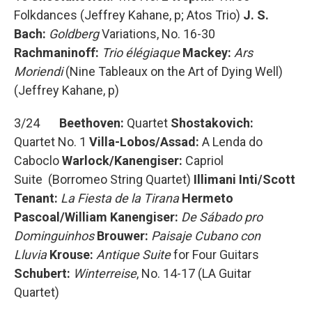
Folkdances (Jeffrey Kahane, p; Atos Trio)
J. S.
Bach:
Goldberg
Variations, No. 16-30
Rachmaninoff:
Trio élégiaque
Mackey:
Ars
Moriendi
(Nine Tableaux on the Art of Dying Well)
(Jeffrey Kahane, p)
3/24
Beethoven:
Quartet
Shostakovich:
Quartet No. 1
Villa-Lobos/Assad:
A Lenda do
Caboclo
Warlock/Kanengiser:
Capriol
Suite (Borromeo String Quartet)
Illimani Inti/Scott
Tenant:
La Fiesta de la Tirana
Hermeto
Pascoal/William Kanengiser:
De Sábado pro
Dominguinhos
Brouwer:
Paisaje Cubano con
Lluvia
Krouse:
Antique Suite
for Four Guitars
Schubert:
Winterreise
, No. 14-17 (LA Guitar
Quartet)