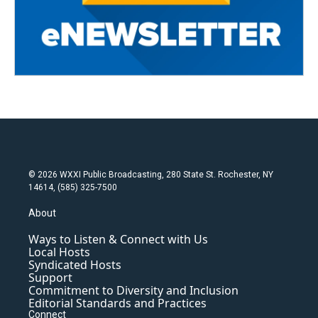
© 2026 WXXI Public Broadcasting, 280 State St. Rochester, NY
14614, (585) 325-7500
About
Ways to Listen & Connect with Us
Local Hosts
Syndicated Hosts
Support
Commitment to Diversity and Inclusion
Editorial Standards and Practices
Connect