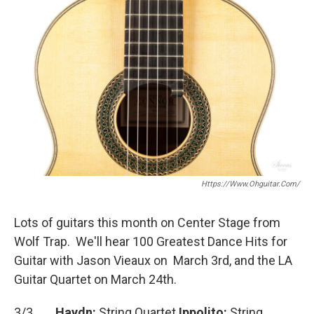
e
t
i
b
t
l
o
e
o
r
k
Https://www.ohguitar.com/
Lots of guitars this month on Center Stage from
Wolf Trap. We'll hear 100 Greatest Dance Hits for
Guitar with Jason Vieaux on March 3rd, and the LA
Guitar Quartet on March 24th.
3/3
Haydn:
String Quartet
Ippolito:
String