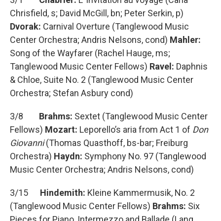
Chrisfield, s; David McGill, bn; Peter Serkin, p)
Dvorak:
Carnival Overture (Tanglewood Music
Center Orchestra; Andris Nelsons, cond)
Mahler:
Song of the Wayfarer (Rachel Hauge, ms;
Tanglewood Music Center Fellows)
Ravel:
Daphnis
& Chloe, Suite No. 2 (Tanglewood Music Center
Orchestra; Stefan Asbury cond)
3/8
Brahms:
Sextet (Tanglewood Music Center
Fellows)
Mozart:
Leporello’s aria from Act 1 of
Don
Giovanni
(Thomas Quasthoff, bs-bar; Freiburg
Orchestra)
Haydn:
Symphony No. 97 (Tanglewood
Music Center Orchestra; Andris Nelsons, cond)
3/15
Hindemith:
Kleine Kammermusik, No. 2
(Tanglewood Music Center Fellows)
Brahms:
Six
Pieces for Piano, Intermezzo and Ballade (Lang