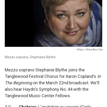
Https://www.bso.org
Mezzo soprano, Stephanie Blythe
Mezzo soprano Stephanie Blythe joins the
Tanglewood Festival Chorus for Aaron Copland's
In
The Beginning
on the March 22nd broadcast. We'll
also hear Haydn's Symphony No. 44 with the
Tanglewood Music Center Fellows.
3/1
Chabrier:
L’ invitation au voyage (Carla