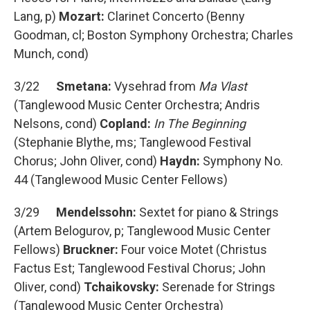
Lang, p)
Mozart:
Clarinet Concerto (Benny
Goodman, cl; Boston Symphony Orchestra; Charles
Munch, cond)
3/22
Smetana:
Vysehrad from
Ma Vlast
(Tanglewood Music Center Orchestra; Andris
Nelsons, cond)
Copland:
In The Beginning
(Stephanie Blythe, ms; Tanglewood Festival
Chorus; John Oliver, cond)
Haydn:
Symphony No.
44 (Tanglewood Music Center Fellows)
3/29
Mendelssohn:
Sextet for piano & Strings
(Artem Belogurov, p; Tanglewood Music Center
Fellows)
Bruckner:
Four voice Motet (Christus
Factus Est; Tanglewood Festival Chorus; John
Oliver, cond)
Tchaikovsky:
Serenade for Strings
(Tanglewood Music Center Orchestra)