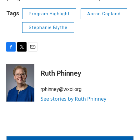
Tags
Program Highlight
Aaron Copland
Stephanie Blythe
F
T
E
a
w
m
c
i
a
e
t
i
Ruth Phinney
b
t
l
o
e
o
r
rphinney@wxxi.org
k
See stories by Ruth Phinney