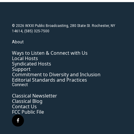
© 2026 WXXI Public Broadcasting, 280 State St. Rochester, NY
14614, (585) 325-7500
About
Ways to Listen & Connect with Us
Local Hosts
Syndicated Hosts
Support
Commitment to Diversity and Inclusion
Editorial Standards and Practices
Connect
Classical Newsletter
Classical Blog
Contact Us
FCC Public File
f
a
c