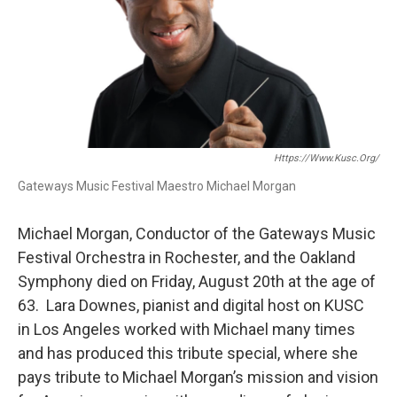
Https://www.kusc.org/
Gateways Music Festival Maestro Michael Morgan
Michael Morgan, Conductor of the Gateways Music
Festival Orchestra in Rochester, and the Oakland
Symphony died on Friday, August 20th at the age of
63. Lara Downes, pianist and digital host on KUSC
in Los Angeles worked with Michael many times
and has produced this tribute special, where she
pays tribute to Michael Morgan’s mission and vision