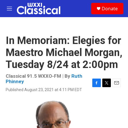
Skip to main content
S
Donate
e
M
a
e
r
n
c
u
h
In Memoriam: Elegies for
u
e
Maestro Michael Morgan,
r
y
Tuesday 8/24 at 2:00pm
Classical 91.5 WXXO-FM | By
Ruth
Phinney
F
T
E
Published August 23, 2021 at 4:11 PM EDT
a
w
m
c
i
a
e
t
i
b
t
l
o
e
o
r
k