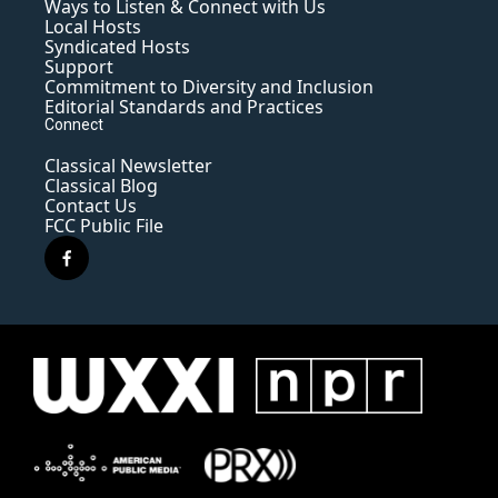
Ways to Listen & Connect with Us
Local Hosts
Syndicated Hosts
Support
Commitment to Diversity and Inclusion
Editorial Standards and Practices
Connect
Classical Newsletter
Classical Blog
Contact Us
FCC Public File
f
a
c
e
b
o
o
k