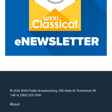
© 2026 WXXI Public Broadcasting, 280 State St. Rochester, NY
14614, (585) 325-7500
About