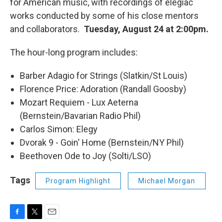
for American music, with recordings of elegiac
works conducted by some of his close mentors
and collaborators.
Tuesday, August 24 at 2:00pm.
The hour-long program includes:
Barber Adagio for Strings (Slatkin/St Louis)
Florence Price: Adoration (Randall Goosby)
Mozart Requiem - Lux Aeterna
(Bernstein/Bavarian Radio Phil)
Carlos Simon: Elegy
Dvorak 9 - Goin' Home (Bernstein/NY Phil)
Beethoven Ode to Joy (Solti/LSO)
Tags
Program Highlight
Michael Morgan