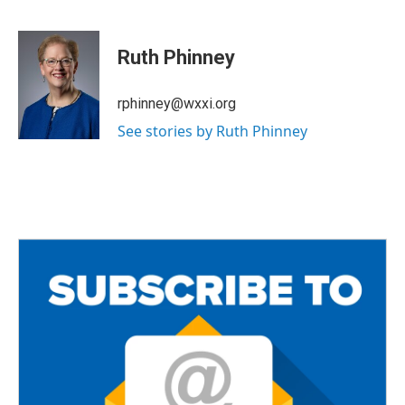
F
T
E
a
w
m
c
i
a
e
t
i
Ruth Phinney
b
t
l
o
e
o
r
rphinney@wxxi.org
k
See stories by Ruth Phinney