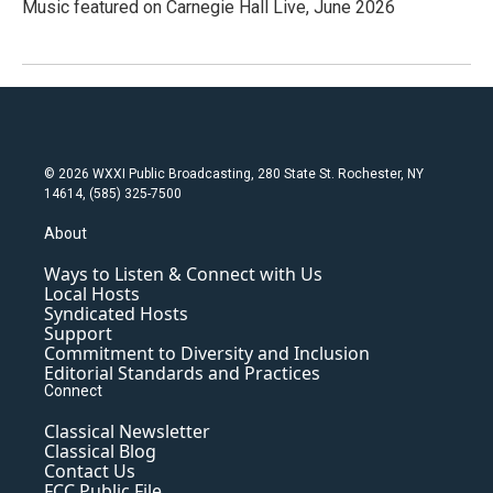
Music featured on Carnegie Hall Live, June 2026
© 2026 WXXI Public Broadcasting, 280 State St. Rochester, NY
14614, (585) 325-7500
About
Ways to Listen & Connect with Us
Local Hosts
Syndicated Hosts
Support
Commitment to Diversity and Inclusion
Editorial Standards and Practices
Connect
Classical Newsletter
Classical Blog
Contact Us
FCC Public File