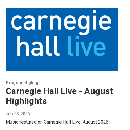
Program Highlight
Carnegie Hall Live - August
Highlights
July 23, 2026
Music featured on Carnegie Hall Live, August 2026