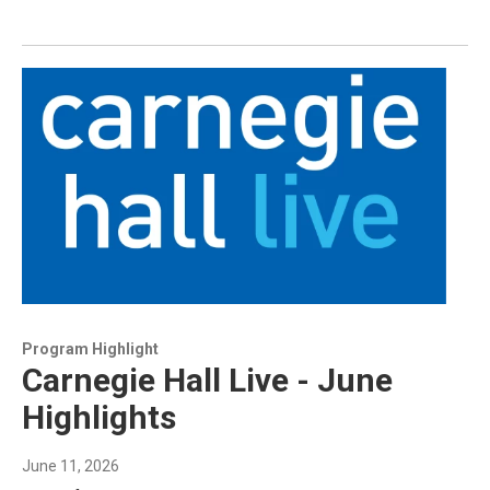
Program Highlight
Carnegie Hall Live - June
Highlights
June 11, 2026