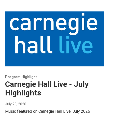
Program Highlight
Carnegie Hall Live - July
Highlights
July 23, 2026
Music featured on Carnegie Hall Live, July 2026