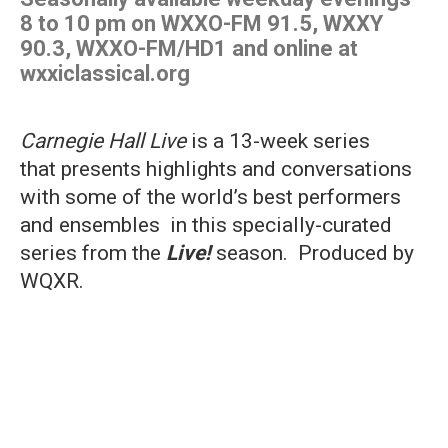
8 to 10 pm on WXXO-FM 91.5, WXXY
90.3, WXXO-FM/HD1 and online at
wxxiclassical.org
Carnegie Hall Live
is a 13-week series
that presents highlights and conversations
with some of the world’s best performers
and ensembles in this specially-curated
series from the
Live!
season. Produced by
WQXR.