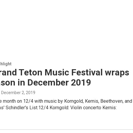
hlight
rand Teton Music Festival wraps
eason in December 2019
, December 2, 2019
e month on 12/4 with music by Korngold, Kernis, Beethoven, and
s' Schindler's List.12/4 Korngold: Violin concerto Kernis: