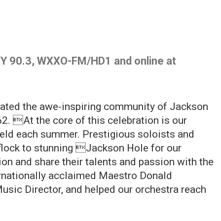
Y 90.3, WXXO-FM/HD1 and online at
rated the awe-inspiring community of Jackson
2. At the core of this celebration is our
eld each summer. Prestigious soloists and
lock to stunning Jackson Hole for our
tion and share their talents and passion with the
nationally acclaimed Maestro Donald
Music Director, and helped our orchestra reach