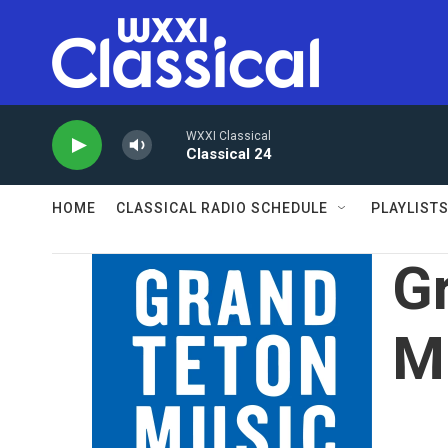
Skip to main content
WXXI Classical
Classical 24
HOME
CLASSICAL RADIO SCHEDULE
PLAYLIST
G
Mu