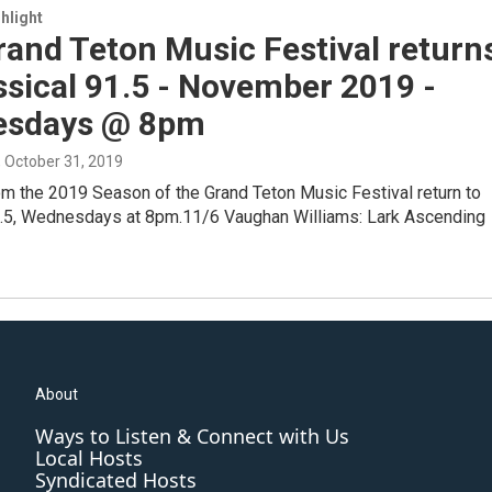
hlight
and Teton Music Festival return
ssical 91.5 - November 2019 -
sdays @ 8pm
, October 31, 2019
om the 2019 Season of the Grand Teton Music Festival return to
1.5, Wednesdays at 8pm.11/6 Vaughan Williams: Lark Ascending
About
Ways to Listen & Connect with Us
Local Hosts
Syndicated Hosts