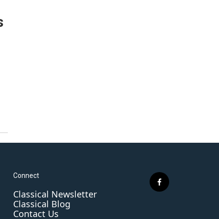
s
Connect
f
Classical Newsletter
a
Classical Blog
c
Contact Us
e