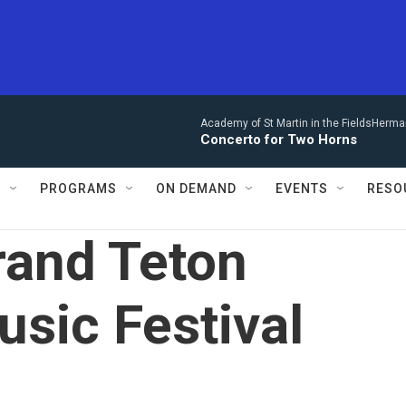
Academy of St Martin in the FieldsHerm
Concerto for Two Horns
S
PROGRAMS
ON DEMAND
EVENTS
RESO
rand Teton
sic Festival