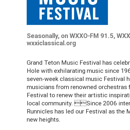
Seasonally, on WXXO-FM 91.5, WXX
wxxiclassical.org
Grand Teton Music Festival has celeb
Hole with exhilarating music since 196
seven-week classical music Festival h
musicians from renowned orchestras f
Festival to renew their artistic inspira
local community. Since 2006 inter
Runnicles has led our Festival as the 
new heights.