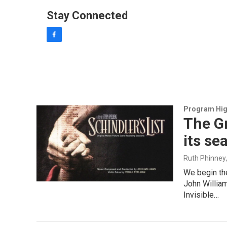
Stay Connected
f
a
c
e
b
o
o
k
Program Hig
The G
its s
Ruth Phinney
We begin th
John William
Invisible…