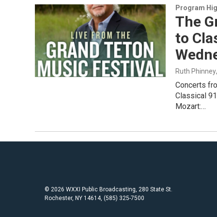
Program Hig
The Gr
to Cla
Wedne
Ruth Phinney
Concerts fr
Classical 9
Mozart:…
© 2026 WXXI Public Broadcasting, 280 State St.
Rochester, NY 14614, (585) 325-7500