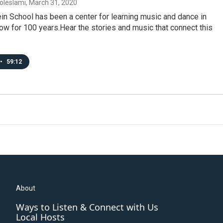
oleslami
, March 31, 2020
n School has been a center for learning music and dance in
w for 100 years.Hear the stories and music that connect this
•
59:12
About
Ways to Listen & Connect with Us
Local Hosts