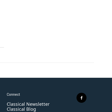
Connect
f
Classical Newsletter
a
Classical Blog
c