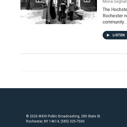
Mona Seghat
The Hochstei
Rochester no
community…
LISTEN
© 2026 WXXI Public Broadcasting, 280 State St.
Rochester, NY 14614, (585) 325-7500