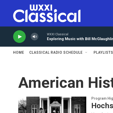
Skip to main content
WXXI Classical
Exploring Music with Bill McGlaughli
HOME
CLASSICAL RADIO SCHEDULE
PLAYLIST
American His
Program Hig
Hochst