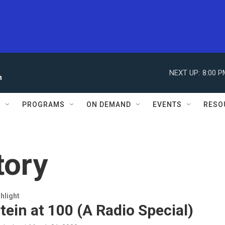
NEXT UP:
8:00 P
n
S
PROGRAMS
ON DEMAND
EVENTS
RESO
tory
hlight
ein at 100 (A Radio Special)