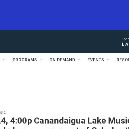
Lon
L'A
S
PROGRAMS
ON DEMAND
EVENTS
RESO
sic
24, 4:00p Canandaigua Lake Musi