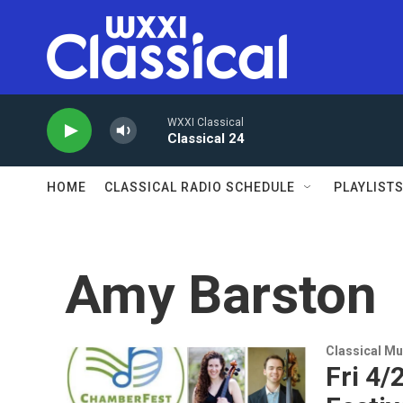
Skip to main content
WXXI Classical
Classical 24
HOME
CLASSICAL RADIO SCHEDULE
PLAYLIST
Amy Barston
Classical Mu
Fri 4/