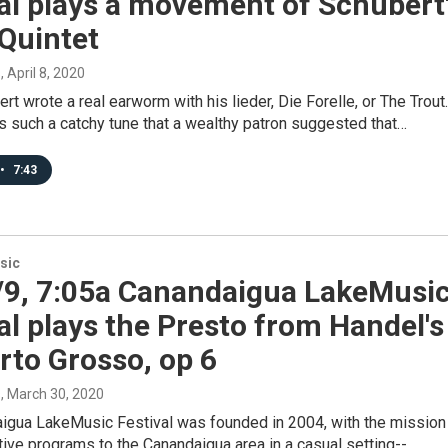
al plays a movement of Schubert
Quintet
s
, April 8, 2020
rt wrote a real earworm with his lieder, Die Forelle, or The Trout.
was such a catchy tune that a wealthy patron suggested that…
•
7:43
sic
/9, 7:05a Canandaigua LakeMusi
al plays the Presto from Handel's
rto Grosso, op 6
s
, March 30, 2020
igua LakeMusic Festival was founded in 2004, with the mission
tive programs to the Canandaigua area in a casual setting--