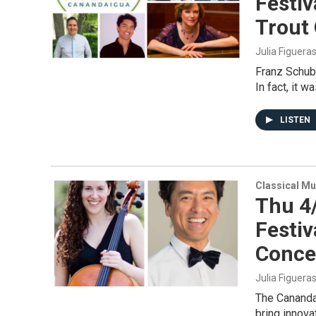
Festiv
Trout 
Julia Figuera
Franz Schube
In fact, it 
LISTEN
Classical Mu
Thu 4
Festiv
Conce
Julia Figuera
The Cananda
bring innova