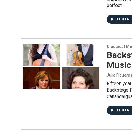
perfect…
LISTEN
Classical Mu
Backs
Music 
Julia Figuera
Fifteen yea
Backstage P
Canandaigu
LISTEN