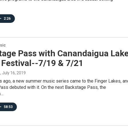
•
2:26
sic
tage Pass with Canandaigua Lak
Festival--7/19 & 7/21
s
, July 16, 2019
rs ago, a new summer music series came to the Finger Lakes, an
ass debuted with it. On the next Backstage Pass, the
a…
•
58:53