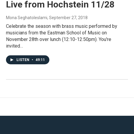
Live from Hochstein 11/28
Mona Seghatoleslami
, September 27, 2018
Celebrate the season with brass music performed by
musicians from the Eastman School of Music on
November 28th over lunch (12:10-12:50pm). You're
invited…
LISTEN
•
49:11