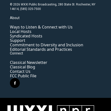
© 2026 WXXI Public Broadcasting, 280 State St. Rochester, NY
14614, (585) 325-7500
About
Ways to Listen & Connect with Us
Local Hosts
Syndicated Hosts
Support
Commitment to Diversity and Inclusion
Editorial Standards and Practices
Connect
Classical Newsletter
Classical Blog
Contact Us
FCC Public File
f
a
c
e
b
o