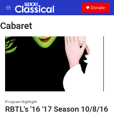
Skip to main content
S
Donate
e
M
a
e
r
n
c
Cabaret
u
h
u
e
r
y
Program Highlight
RBTL's '16 '17 Season 10/8/16