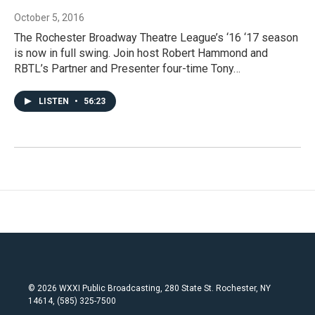
October 5, 2016
The Rochester Broadway Theatre League’s ‘16 ‘17 season
is now in full swing. Join host Robert Hammond and
RBTL’s Partner and Presenter four-time Tony…
LISTEN
•
56:23
© 2026 WXXI Public Broadcasting, 280 State St. Rochester, NY
14614, (585) 325-7500