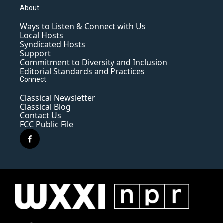
About
Ways to Listen & Connect with Us
Local Hosts
Syndicated Hosts
Support
Commitment to Diversity and Inclusion
Editorial Standards and Practices
Connect
Classical Newsletter
Classical Blog
Contact Us
FCC Public File
f
a
c
e
b
o
o
k