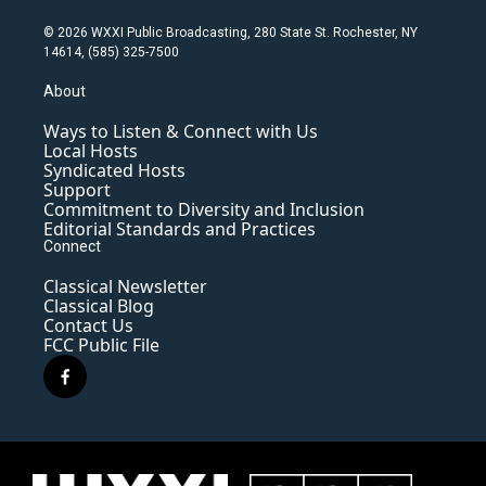
© 2026 WXXI Public Broadcasting, 280 State St. Rochester, NY
14614, (585) 325-7500
About
Ways to Listen & Connect with Us
Local Hosts
Syndicated Hosts
Support
Commitment to Diversity and Inclusion
Editorial Standards and Practices
Connect
Classical Newsletter
Classical Blog
Contact Us
FCC Public File
f
a
c
e
b
o