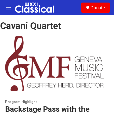
Skip to main content
S
Donate
e
M
a
e
r
n
c
Cavani Quartet
u
h
u
e
r
y
Program Highlight
Backstage Pass with the