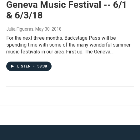
Geneva Music Festival -- 6/1
& 6/3/18
Julia Figueras
, May 30, 2018
For the next three months, Backstage Pass will be
spending time with some of the many wonderful summer
music festivals in our area. First up: The Geneva…
LISTEN
•
58:38