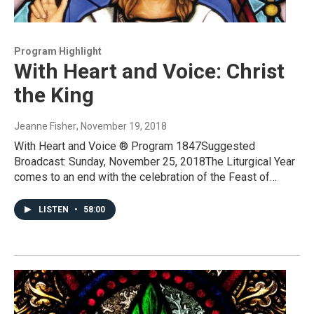
Program Highlight
With Heart and Voice: Christ
the King
Jeanne Fisher
, November 19, 2018
With Heart and Voice ® Program 1847Suggested
Broadcast: Sunday, November 25, 2018The Liturgical Year
comes to an end with the celebration of the Feast of…
LISTEN
•
58:00