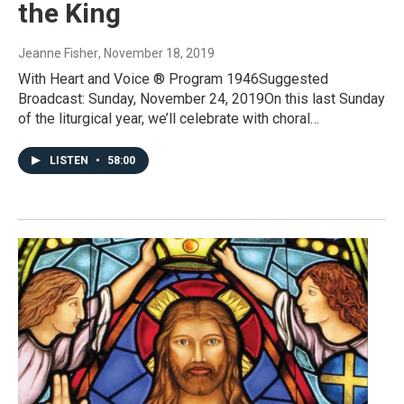
the King
Jeanne Fisher
, November 18, 2019
With Heart and Voice ® Program 1946Suggested
Broadcast: Sunday, November 24, 2019On this last Sunday
of the liturgical year, we’ll celebrate with choral…
LISTEN
•
58:00