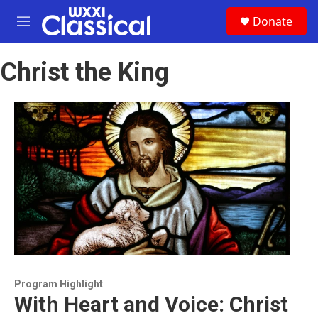
Skip to main content
S
Donate
e
M
a
e
r
n
c
Christ the King
u
h
u
e
r
y
Program Highlight
With Heart and Voice: Christ