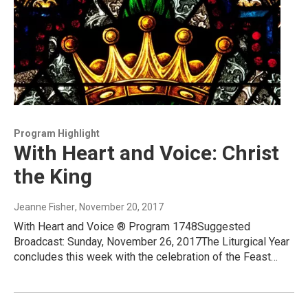
Program Highlight
With Heart and Voice: Christ
the King
Jeanne Fisher
, November 20, 2017
With Heart and Voice ® Program 1748Suggested
Broadcast: Sunday, November 26, 2017The Liturgical Year
concludes this week with the celebration of the Feast…