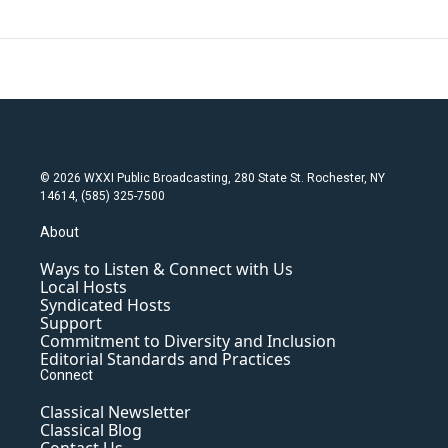
© 2026 WXXI Public Broadcasting, 280 State St. Rochester, NY
14614, (585) 325-7500
About
Ways to Listen & Connect with Us
Local Hosts
Syndicated Hosts
Support
Commitment to Diversity and Inclusion
Editorial Standards and Practices
Connect
Classical Newsletter
Classical Blog