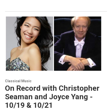
Classical Music
On Record with Christopher
Seaman and Joyce Yang -
10/19 & 10/21