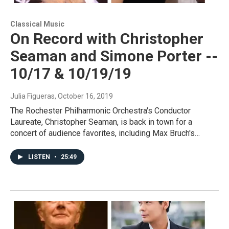
Classical Music
On Record with Christopher
Seaman and Simone Porter --
10/17 & 10/19/19
Julia Figueras
, October 16, 2019
The Rochester Philharmonic Orchestra's Conductor
Laureate, Christopher Seaman, is back in town for a
concert of audience favorites, including Max Bruch's…
LISTEN
•
25:49