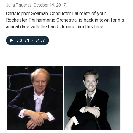
Julia Figueras
, October 19, 2017
Christopher Seaman, Conductor Laureate of your
Rochester Philharmonic Orchestra, is back in town for his
annual date with the band. Joining him this time…
LISTEN
•
34:57