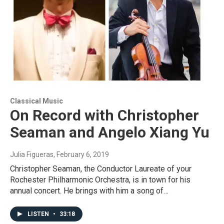
Classical Music
On Record with Christopher
Seaman and Angelo Xiang Yu
Julia Figueras
, February 6, 2019
Christopher Seaman, the Conductor Laureate of your
Rochester Philharmonic Orchestra, is in town for his
annual concert. He brings with him a song of…
LISTEN
•
33:18