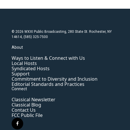
© 2026 WXXI Public Broadcasting, 280 State St. Rochester, NY
14614, (585) 325-7500
About
Ways to Listen & Connect with Us
Local Hosts
Syndicated Hosts
Support
Commitment to Diversity and Inclusion
Editorial Standards and Practices
Connect
Classical Newsletter
Classical Blog
Contact Us
FCC Public File
f