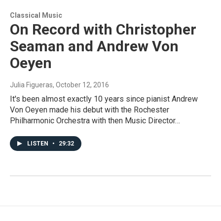
Classical Music
On Record with Christopher
Seaman and Andrew Von
Oeyen
Julia Figueras
, October 12, 2016
It's been almost exactly 10 years since pianist Andrew
Von Oeyen made his debut with the Rochester
Philharmonic Orchestra with then Music Director…
LISTEN
•
29:32