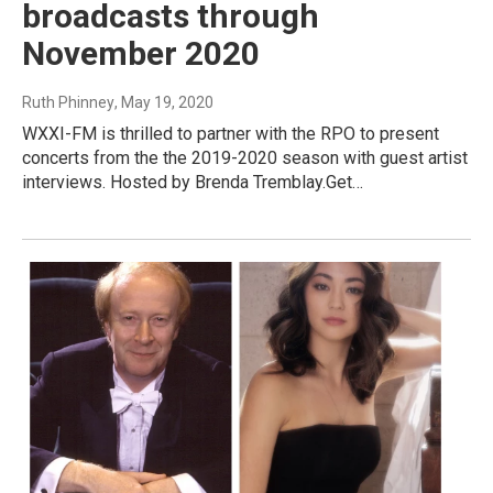
broadcasts through
November 2020
Ruth Phinney
, May 19, 2020
WXXI-FM is thrilled to partner with the RPO to present
concerts from the the 2019-2020 season with guest artist
interviews. Hosted by Brenda Tremblay.Get…