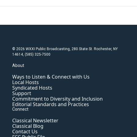
© 2026 WXXI Public Broadcasting, 280 State St. Rochester, NY
14614, (585) 325-7500
About
Ways to Listen & Connect with Us
Local Hosts
Syndicated Hosts
Support
Commitment to Diversity and Inclusion
Editorial Standards and Practices
Connect
Classical Newsletter
Classical Blog
Contact Us