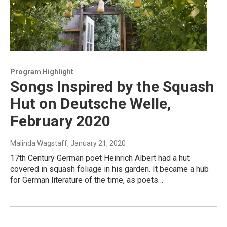
Program Highlight
Songs Inspired by the Squash
Hut on Deutsche Welle,
February 2020
Malinda Wagstaff
, January 21, 2020
17th Century German poet Heinrich Albert had a hut
covered in squash foliage in his garden. It became a hub
for German literature of the time, as poets…