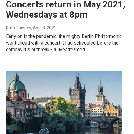
Concerts return in May 2021,
Wednesdays at 8pm
Ruth Phinney
, April 8, 2021
Early on in the pandemic, the mighty Berlin Philharmonic
went ahead with a concert it had scheduled before the
coronavirus outbreak - a livestreamed…