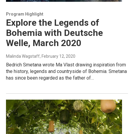
Program Highlight
Explore the Legends of
Bohemia with Deutsche
Welle, March 2020
Malinda Wagstaff
, February 12, 2020
Bedrich Smetana wrote Ma Vlast drawing inspiration from
the history, legends and countryside of Bohemia. Smetana
has since been regarded as the father of…