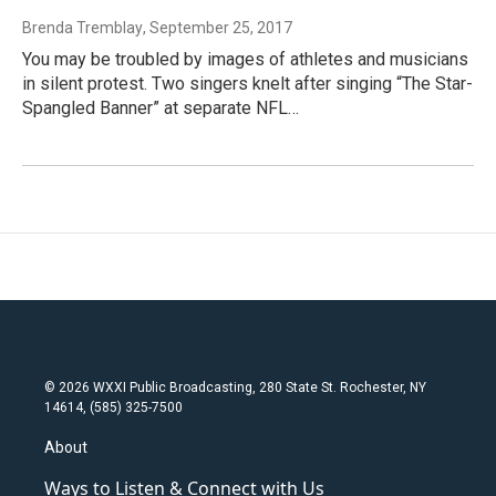
Brenda Tremblay
, September 25, 2017
You may be troubled by images of athletes and musicians
in silent protest. Two singers knelt after singing “The Star-
Spangled Banner” at separate NFL…
© 2026 WXXI Public Broadcasting, 280 State St. Rochester, NY
14614, (585) 325-7500
About
Ways to Listen & Connect with Us