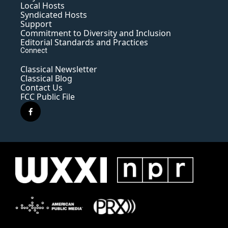
Local Hosts
Syndicated Hosts
Support
Commitment to Diversity and Inclusion
Editorial Standards and Practices
Connect
Classical Newsletter
Classical Blog
Contact Us
FCC Public File
f
a
c
e
b
o
o
k