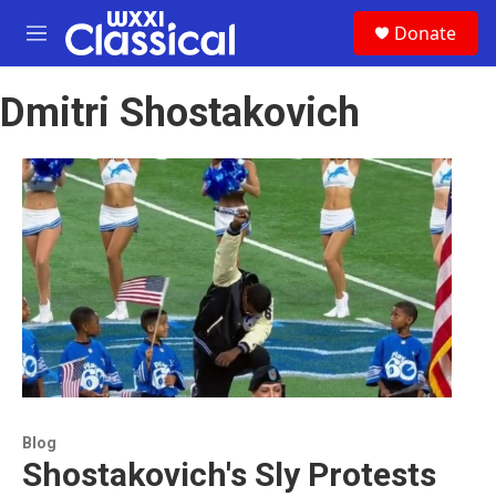
Skip to main content
S
Donate
e
M
a
e
r
n
c
Dmitri Shostakovich
u
h
u
e
r
y
Blog
Shostakovich's Sly Protests