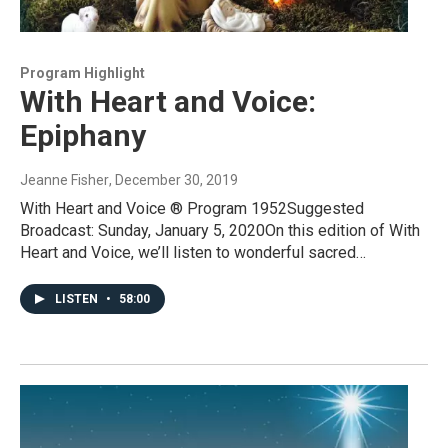
Program Highlight
With Heart and Voice:
Epiphany
Jeanne Fisher
, December 30, 2019
With Heart and Voice ® Program 1952Suggested
Broadcast: Sunday, January 5, 2020On this edition of With
Heart and Voice, we’ll listen to wonderful sacred…
LISTEN
•
58:00