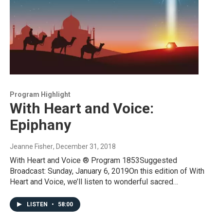
Program Highlight
With Heart and Voice:
Epiphany
Jeanne Fisher
, December 31, 2018
With Heart and Voice ® Program 1853Suggested
Broadcast: Sunday, January 6, 2019On this edition of With
Heart and Voice, we’ll listen to wonderful sacred…
LISTEN
•
58:00