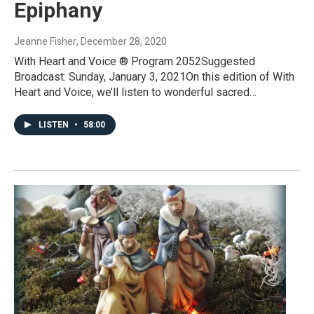
Epiphany
Jeanne Fisher
, December 28, 2020
With Heart and Voice ® Program 2052Suggested
Broadcast: Sunday, January 3, 2021On this edition of With
Heart and Voice, we’ll listen to wonderful sacred…
LISTEN
•
58:00