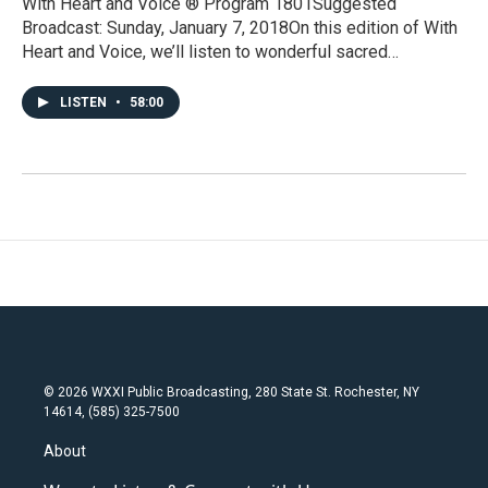
With Heart and Voice ® Program 1801Suggested
Broadcast: Sunday, January 7, 2018On this edition of With
Heart and Voice, we’ll listen to wonderful sacred…
LISTEN
•
58:00
© 2026 WXXI Public Broadcasting, 280 State St. Rochester, NY
14614, (585) 325-7500
About