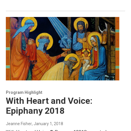
Program Highlight
With Heart and Voice:
Epiphany 2018
Jeanne Fisher
, January 1, 2018