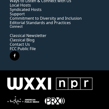
Ways to Listen & Connect with Us
Local Hosts
Syndicated Hosts
Support
Commitment to Diversity and Inclusion
Editorial Standards and Practices
Connect
Classical Newsletter
Classical Blog
Contact Us
FCC Public File
f
a
c
e
b
o
o
k