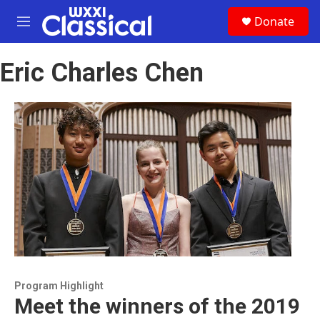
Skip to main content
S
Donate
e
M
a
e
r
n
c
Eric Charles Chen
u
h
u
e
r
y
Program Highlight
Meet the winners of the 2019