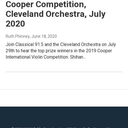
Cooper Competition,
Cleveland Orchestra, July
2020
Ruth Phinney
, June 18, 2020
Join Classical 91.5 and the Cleveland Orchestra on July
29th to hear the top prize winners in the 2019 Cooper
International Violin Competition. Shihan…