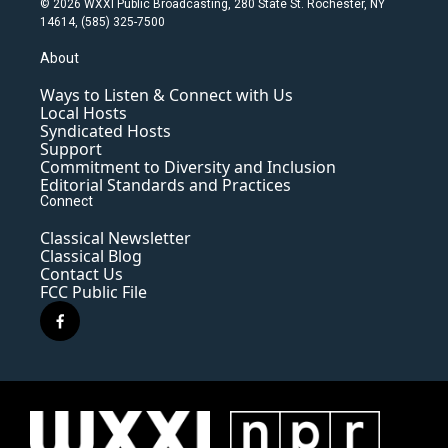
© 2026 WXXI Public Broadcasting, 280 State St. Rochester, NY
14614, (585) 325-7500
About
Ways to Listen & Connect with Us
Local Hosts
Syndicated Hosts
Support
Commitment to Diversity and Inclusion
Editorial Standards and Practices
Connect
Classical Newsletter
Classical Blog
Contact Us
FCC Public File
f
a
c
e
b
o
o