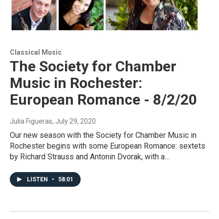
Classical Music
The Society for Chamber
Music in Rochester:
European Romance - 8/2/20
Julia Figueras
, July 29, 2020
Our new season with the Society for Chamber Music in
Rochester begins with some European Romance: sextets
by Richard Strauss and Antonin Dvorak, with a…
LISTEN
•
58:01