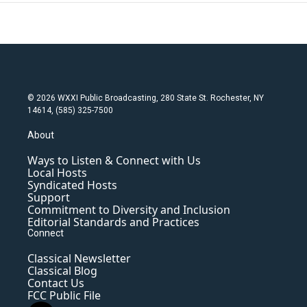
© 2026 WXXI Public Broadcasting, 280 State St. Rochester, NY
14614, (585) 325-7500
About
Ways to Listen & Connect with Us
Local Hosts
Syndicated Hosts
Support
Commitment to Diversity and Inclusion
Editorial Standards and Practices
Connect
Classical Newsletter
Classical Blog
Contact Us
FCC Public File