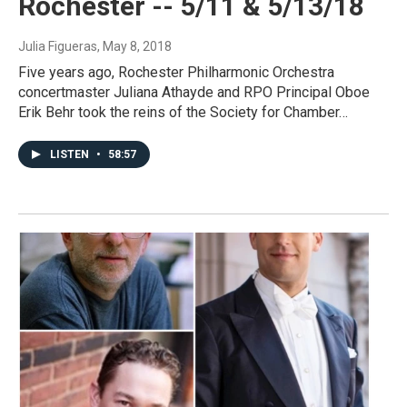
Rochester -- 5/11 & 5/13/18
Julia Figueras
, May 8, 2018
Five years ago, Rochester Philharmonic Orchestra
concertmaster Juliana Athayde and RPO Principal Oboe
Erik Behr took the reins of the Society for Chamber…
LISTEN
•
58:57