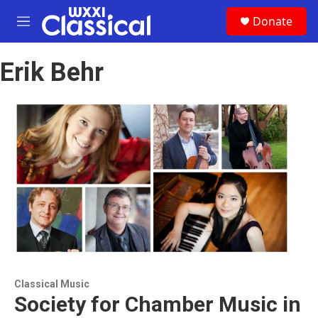
Skip to main content
S
Donate
e
M
a
e
r
n
c
Erik Behr
u
h
u
e
r
y
Classical Music
Society for Chamber Music in