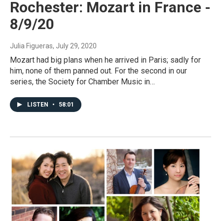
Rochester: Mozart in France -
8/9/20
Julia Figueras
, July 29, 2020
Mozart had big plans when he arrived in Paris; sadly for
him, none of them panned out. For the second in our
series, the Society for Chamber Music in…
LISTEN
•
58:01