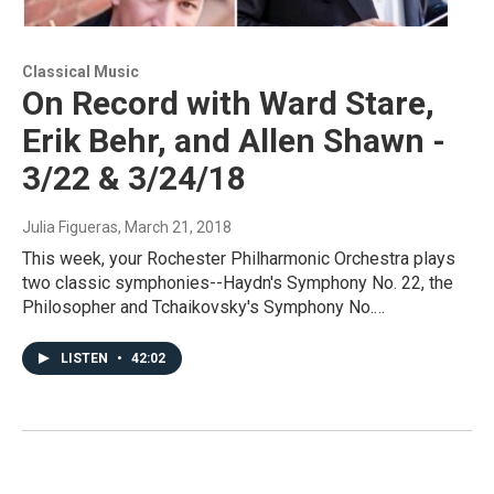
Classical Music
On Record with Ward Stare,
Erik Behr, and Allen Shawn -
3/22 & 3/24/18
Julia Figueras
, March 21, 2018
This week, your Rochester Philharmonic Orchestra plays
two classic symphonies--Haydn's Symphony No. 22, the
Philosopher and Tchaikovsky's Symphony No.…
LISTEN
•
42:02