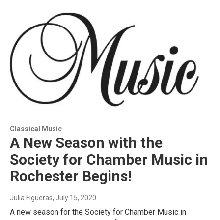
Classical Music
A New Season with the
Society for Chamber Music in
Rochester Begins!
Julia Figueras
, July 15, 2020
A new season for the Society for Chamber Music in