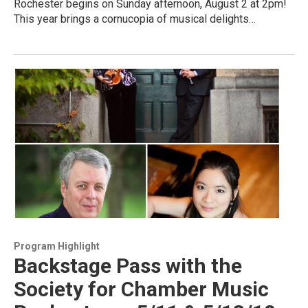
Rochester begins on Sunday afternoon, August 2 at 2pm!
This year brings a cornucopia of musical delights…
Program Highlight
Backstage Pass with the
Society for Chamber Music