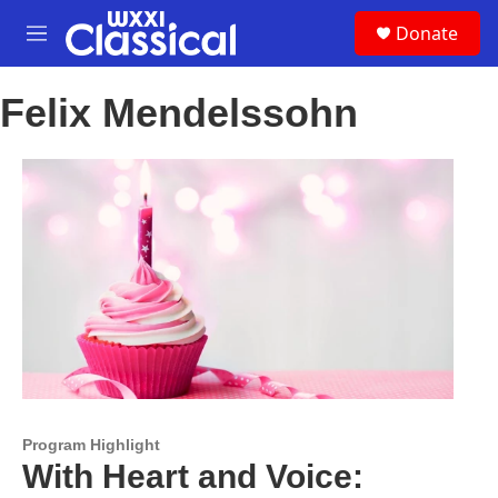
Skip to main content
S
Donate
e
M
a
e
r
n
c
Felix Mendelssohn
u
h
u
e
r
y
Program Highlight
With Heart and Voice: