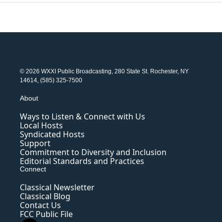
© 2026 WXXI Public Broadcasting, 280 State St. Rochester, NY
14614, (585) 325-7500
About
Ways to Listen & Connect with Us
Local Hosts
Syndicated Hosts
Support
Commitment to Diversity and Inclusion
Editorial Standards and Practices
Connect
Classical Newsletter
Classical Blog
Contact Us
FCC Public File