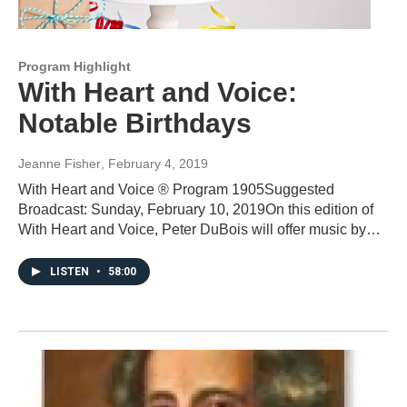
Program Highlight
With Heart and Voice:
Notable Birthdays
Jeanne Fisher
, February 4, 2019
With Heart and Voice ® Program 1905Suggested
Broadcast: Sunday, February 10, 2019On this edition of
With Heart and Voice, Peter DuBois will offer music by…
LISTEN
•
58:00