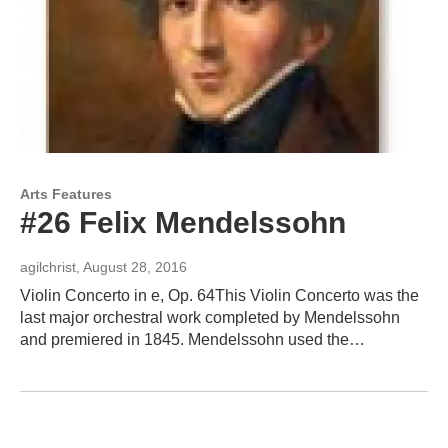
Arts Features
#26 Felix Mendelssohn
agilchrist
, August 28, 2016
Violin Concerto in e, Op. 64This Violin Concerto was the
last major orchestral work completed by Mendelssohn
and premiered in 1845. Mendelssohn used the…