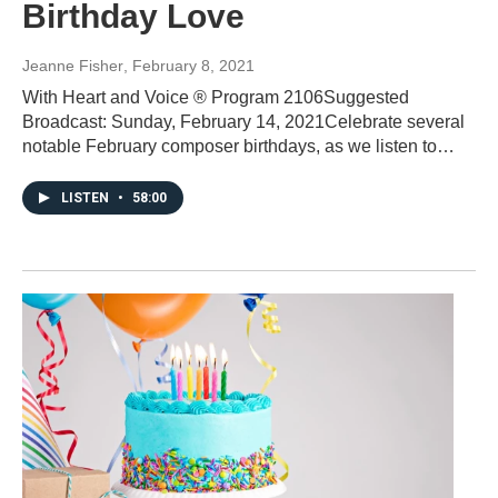
Birthday Love
Jeanne Fisher
, February 8, 2021
With Heart and Voice ® Program 2106Suggested
Broadcast: Sunday, February 14, 2021Celebrate several
notable February composer birthdays, as we listen to…
LISTEN
•
58:00